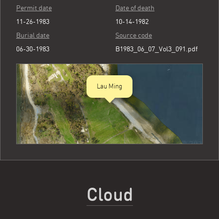
Permit date
Date of death
11-26-1983
10-14-1982
Burial date
Source code
06-30-1983
B1983_06_07_Vol3_091.pdf
Lau Ming
Cloud