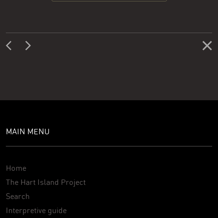
MAIN MENU
Home
The Hart Island Project
Search
Interpretive guide