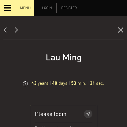
MENU
LOGIN
REGISTER
Lau Ming
43
48
53
32
years
|
days
|
min.
|
sec.
Please login