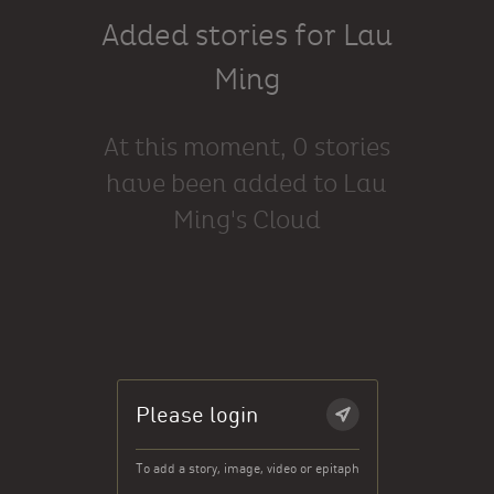
Added stories for Lau
Ming
At this moment, 0 stories
have been added to Lau
Ming's Cloud
Please login
To add a story, image, video or epitaph