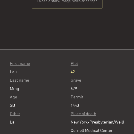
To add a story, image, video or epitaph
First name
Plot
Lau
42
Last name
Grave
Ming
679
Age
Permit
SB
1443
Other
Place of death
Lai
New York-Presbyterian/Weill
Cornell Medical Center