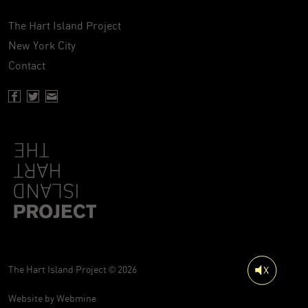
The Hart Island Project
New York City
Contact
Facebook page of Hartisland
Twitter page of Hartisland
Contact page of Hartisland
The Hart Island Project © 2026
Website by
Webmine