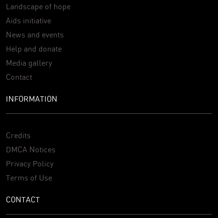
Landscape of hope
Aids initiative
News and events
Help and donate
Media gallery
Contact
INFORMATION
Credits
DMCA Notices
Privacy Policy
Terms of Use
CONTACT