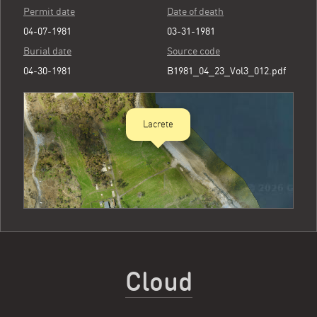
Permit date
Date of death
04-07-1981
03-31-1981
Burial date
Source code
04-30-1981
B1981_04_23_Vol3_012.pdf
Lacrete
Cloud