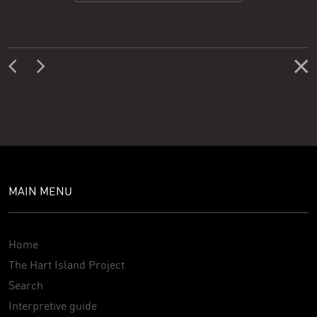
MAIN MENU
Home
The Hart Island Project
Search
Interpretive guide