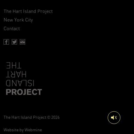
The Hart Island Project
New York City
Contact
Facebook page of Hartisland
Twitter page of Hartisland
Contact page of Hartisland
The Hart Island Project © 2026
Website by
Webmine