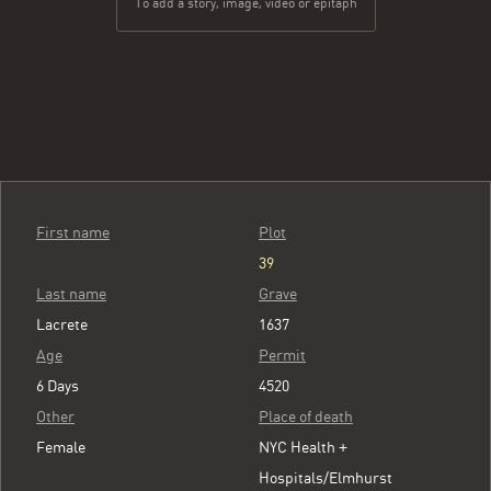
To add a story, image, video or epitaph
First name
Plot
39
Last name
Grave
Lacrete
1637
Age
Permit
6 Days
4520
Other
Place of death
Female
NYC Health +
Hospitals/Elmhurst