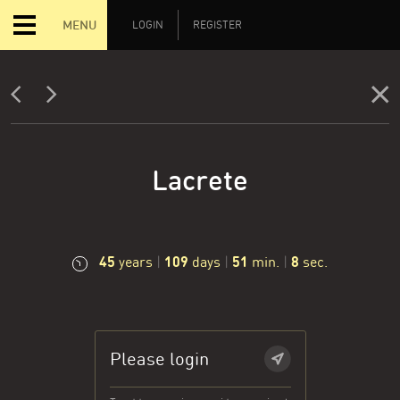
MENU
LOGIN
REGISTER
Lacrete
45
109
51
9
years
|
days
|
min.
|
sec.
Please login