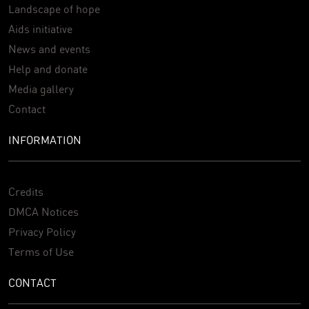
Landscape of hope
Aids initiative
News and events
Help and donate
Media gallery
Contact
INFORMATION
Credits
DMCA Notices
Privacy Policy
Terms of Use
CONTACT