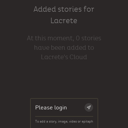
Added stories for
Lacrete
At this moment, 0 stories
have been added to
Lacrete's Cloud
Please login
To add a story, image, video or epitaph