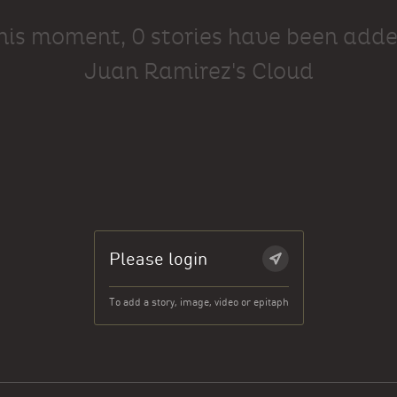
this moment, 0 stories have been adde
Juan Ramirez's Cloud
Please login
To add a story, image, video or epitaph