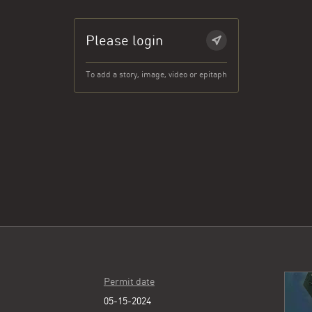
Please login
To add a story, image, video or epitaph
Permit date
05-15-2024