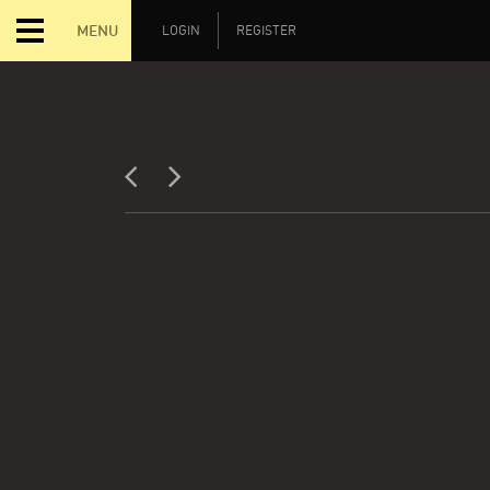
MENU
LOGIN
REGISTER