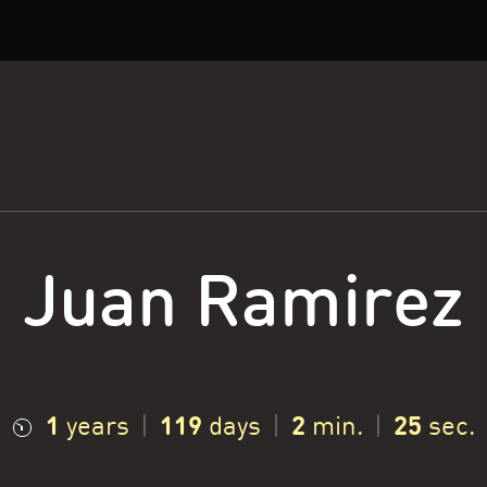
Juan Ramirez
1
119
2
26
years
|
days
|
min.
|
sec.