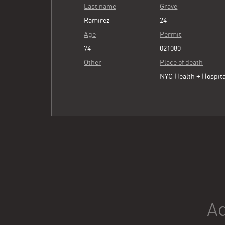
Last name
Grave
Ramirez
24
Age
Permit
74
021080
Other
Place of death
NYC Health + Hospita
Ad