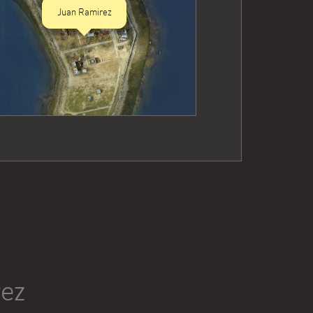
Juan Ramirez
rez