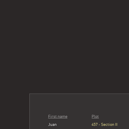
First name
Plot
Juan
457 - Section II