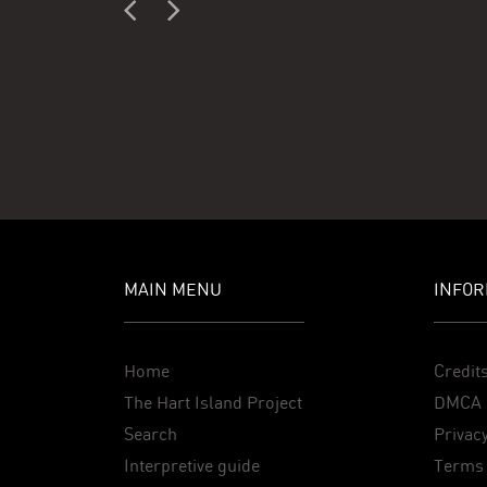
MAIN MENU
INFOR
Home
Credit
The Hart Island Project
DMCA 
Search
Privacy
Interpretive guide
Terms 