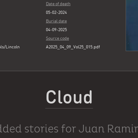
Date of death
05-02-2024
Burial date
04-09-2025
Source code
ls/Lincoln
A2025_04_09_Vol25_015.pdf
Cloud
ded stories for Juan Rami