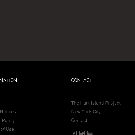
MATION
CONTACT
s
The Hart Island Project
Notices
New York City
 Policy
Contact
of Use