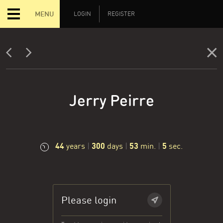
MENU
LOGIN
REGISTER
Jerry Peirre
44
300
53
6
years
|
days
|
min.
|
sec.
Please login