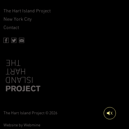
The Hart Island Project
New York City
Contact
Facebook page of Hartisland
Twitter page of Hartisland
Contact page of Hartisland
The Hart Island Project © 2026
Website by
Webmine