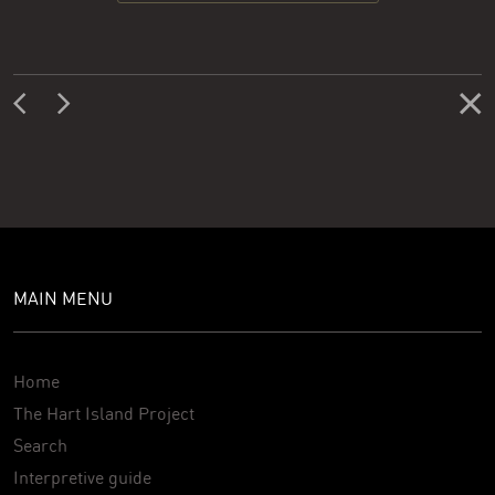
MAIN MENU
Home
The Hart Island Project
Search
Interpretive guide