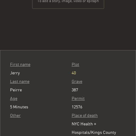
To add a story, image, video or epitaph
First name
Plot
Jerry
40
Last name
Grave
Peirre
387
Age
Permit
5 Minutes
12576
Other
Place of death
NYC Health +
Hospitals/Kings County