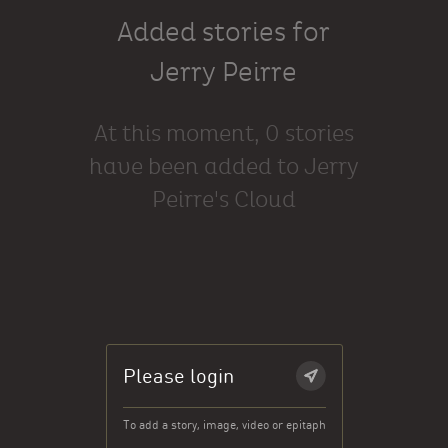
Added stories for
Jerry Peirre
At this moment, 0 stories
have been added to Jerry
Peirre's Cloud
Please login
To add a story, image, video or epitaph