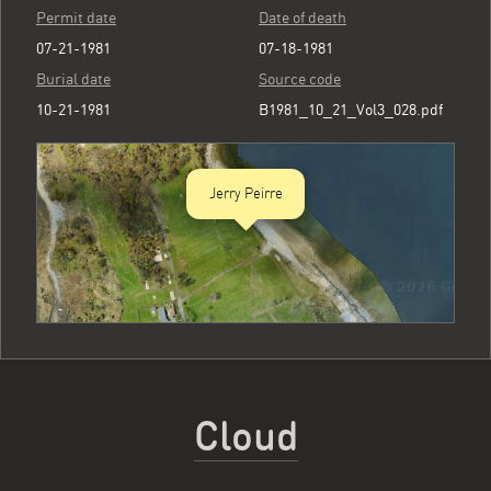
Permit date
Date of death
07-21-1981
07-18-1981
Burial date
Source code
10-21-1981
B1981_10_21_Vol3_028.pdf
Jerry Peirre
Cloud