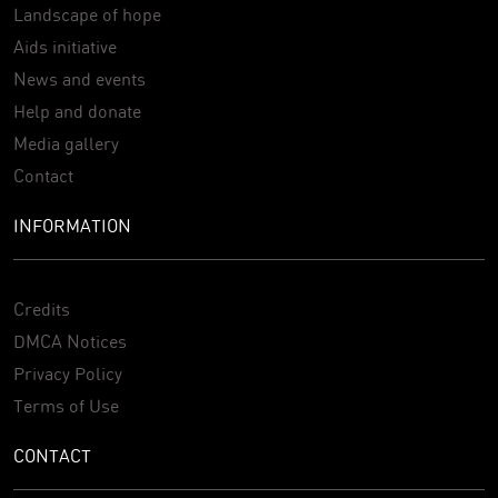
Landscape of hope
Aids initiative
News and events
Help and donate
Media gallery
Contact
INFORMATION
Credits
DMCA Notices
Privacy Policy
Terms of Use
CONTACT