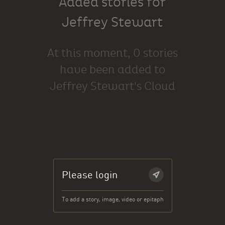
Added stories for
Jeffrey Stewart
At this moment, 0 stories
have been added to
Jeffrey Stewart's Cloud
Please login
To add a story, image, video or epitaph