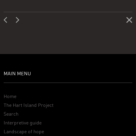
MAIN MENU
Home
The Hart Island Project
Search
Interpretive guide
Landscape of hope