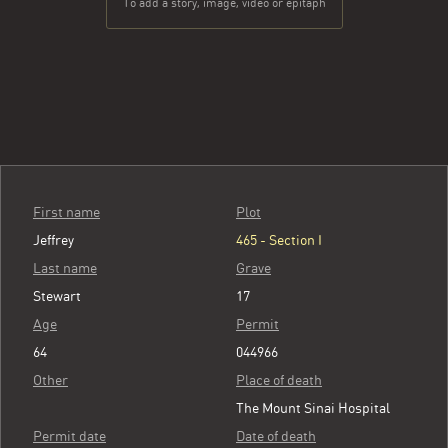
To add a story, image, video or epitaph
First name
Plot
Jeffrey
465 - Section I
Last name
Grave
Stewart
17
Age
Permit
64
044966
Other
Place of death
The Mount Sinai Hospital
Permit date
Date of death