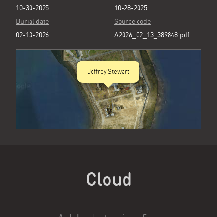
10-30-2025
10-28-2025
Burial date
Source code
02-13-2026
A2026_02_13_389848.pdf
Jeffrey Stewart
Cloud