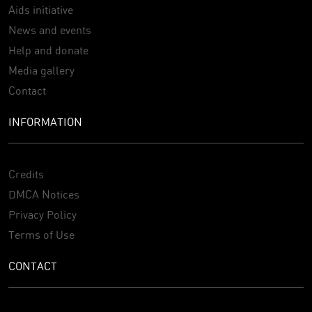
Aids initiative
News and events
Help and donate
Media gallery
Contact
INFORMATION
Credits
DMCA Notices
Privacy Policy
Terms of Use
CONTACT