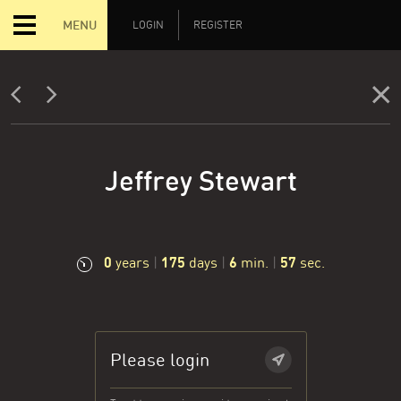
MENU
LOGIN
REGISTER
Jeffrey Stewart
0
175
6
58
years
|
days
|
min.
|
sec.
Please login