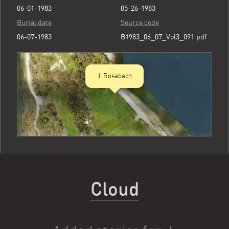
06-01-1983
05-26-1983
Burial date
Source code
06-07-1983
B1983_06_07_Vol3_091.pdf
J. Rosabach
Cloud