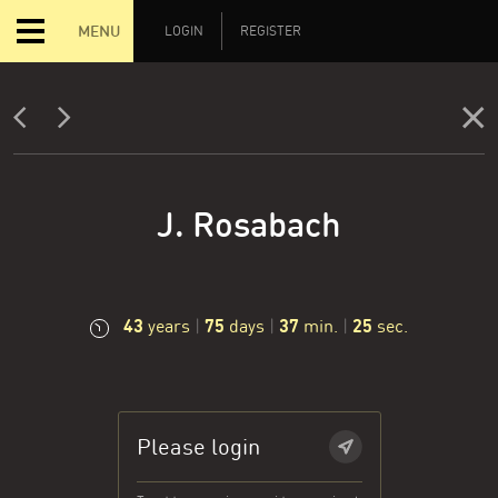
MENU
LOGIN
REGISTER
J. Rosabach
43
75
37
25
years
|
days
|
min.
|
sec.
Please login