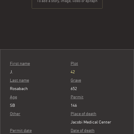
To add a story, image, video or epitaph
First name
Plot
J.
42
Last name
Grave
Rosabach
652
Age
Permit
SB
146
Other
Place of death
Jacobi Medical Center
Permit date
Date of death