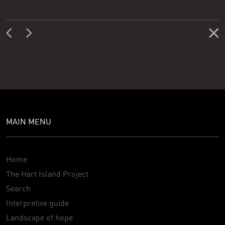
MAIN MENU
Home
The Hart Island Project
Search
Interpretive guide
Landscape of hope