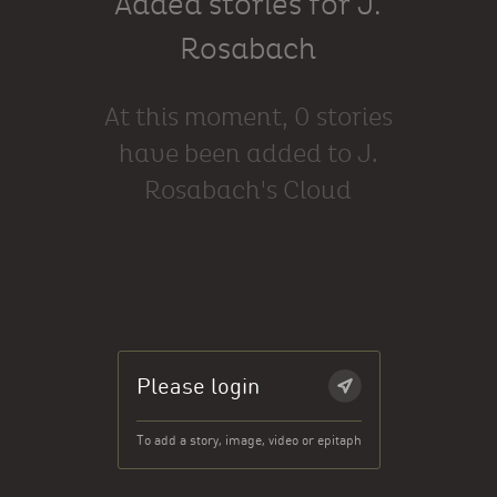
Added stories for J.
Rosabach
At this moment, 0 stories
have been added to J.
Rosabach's Cloud
Please login
To add a story, image, video or epitaph