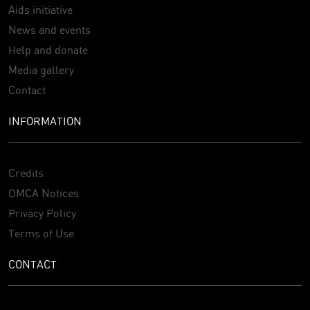
Aids initiative
News and events
Help and donate
Media gallery
Contact
INFORMATION
Credits
DMCA Notices
Privacy Policy
Terms of Use
CONTACT