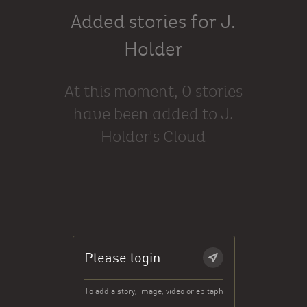
Added stories for J.
Holder
At this moment, 0 stories
have been added to J.
Holder's Cloud
Please login
To add a story, image, video or epitaph