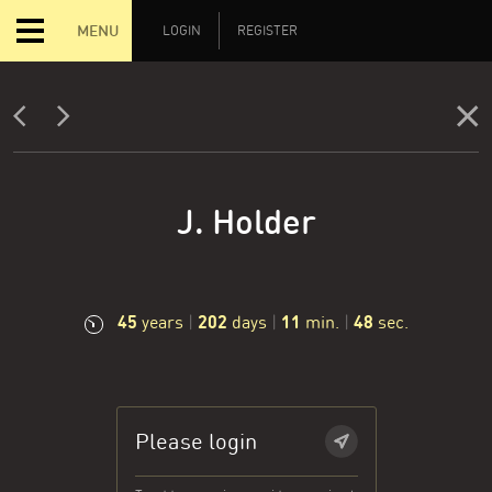
MENU
LOGIN
REGISTER
J. Holder
45
202
11
49
years
|
days
|
min.
|
sec.
Please login