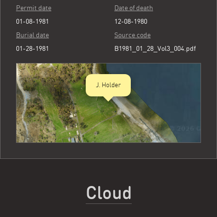
Permit date
Date of death
01-08-1981
12-08-1980
Burial date
Source code
01-28-1981
B1981_01_28_Vol3_004.pdf
J. Holder
Cloud