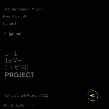
The Hart Island Project
New York City
Contact
Facebook page of Hartisland
Twitter page of Hartisland
Contact page of Hartisland
The Hart Island Project © 2026
Website by
Webmine