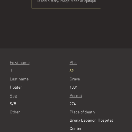
To add a story, image, video or epitaph
First name
Plot
J.
39
Last name
Grave
Holder
1331
Age
Permit
S/B
274
Other
Place of death
Bronx Lebanon Hospital
Center