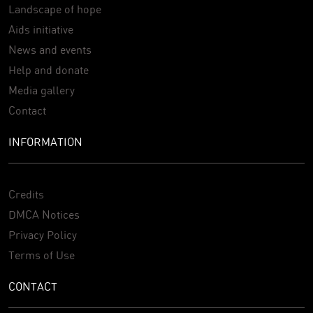
Landscape of hope
Aids initiative
News and events
Help and donate
Media gallery
Contact
INFORMATION
Credits
DMCA Notices
Privacy Policy
Terms of Use
CONTACT