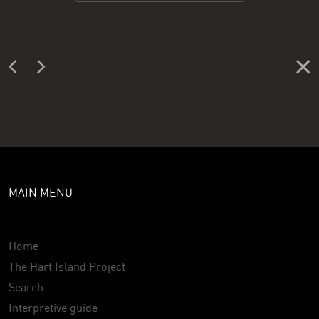
MAIN MENU
Home
The Hart Island Project
Search
Interpretive guide