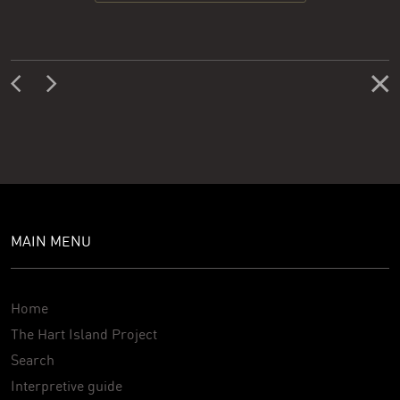
MAIN MENU
Home
The Hart Island Project
Search
Interpretive guide