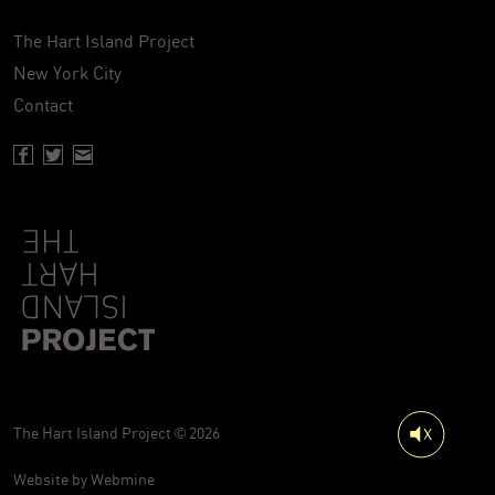
The Hart Island Project
New York City
Contact
Facebook page of Hartisland
Twitter page of Hartisland
Contact page of Hartisland
The Hart Island Project © 2026
Website by
Webmine