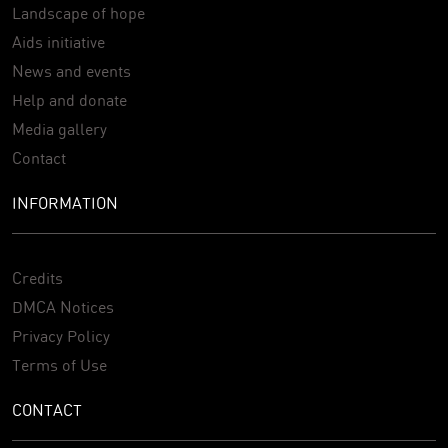
Landscape of hope
Aids initiative
News and events
Help and donate
Media gallery
Contact
INFORMATION
Credits
DMCA Notices
Privacy Policy
Terms of Use
CONTACT