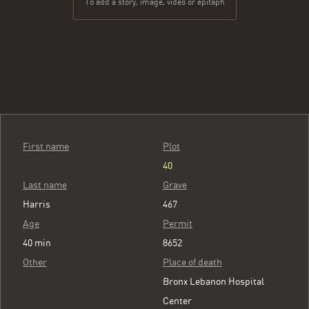
To add a story, image, video or epitaph
First name
Plot
40
Last name
Grave
Harris
467
Age
Permit
40 min
8652
Other
Place of death
Bronx Lebanon Hospital
Center