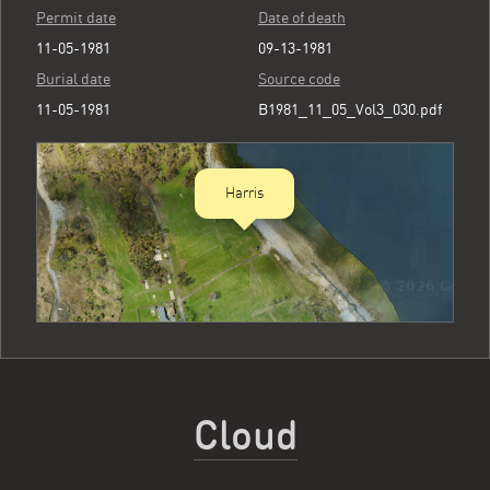
Permit date
Date of death
11-05-1981
09-13-1981
Burial date
Source code
11-05-1981
B1981_11_05_Vol3_030.pdf
Harris
Cloud