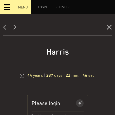
MENU
LOGIN
REGISTER
Harris
44
287
22
47
years
|
days
|
min.
|
sec.
Please login