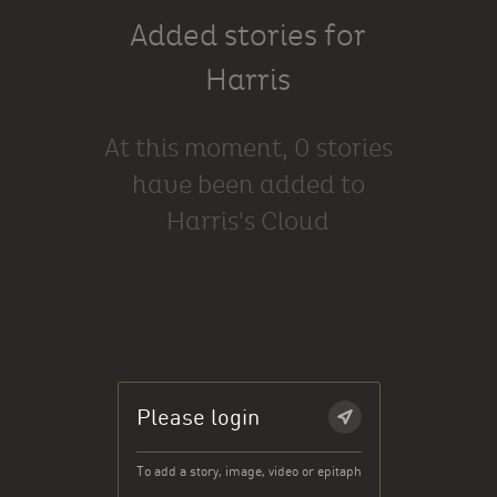
Added stories for
Harris
At this moment, 0 stories
have been added to
Harris's Cloud
Please login
To add a story, image, video or epitaph