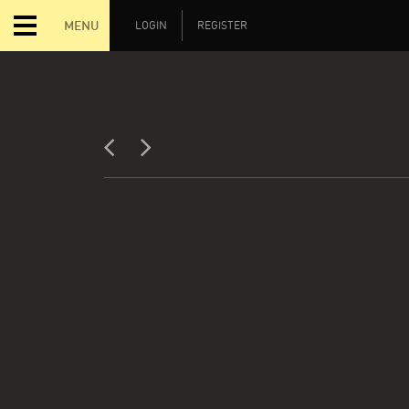
MENU
LOGIN
REGISTER