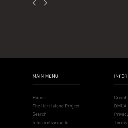
MAIN MENU
INFOR
Home
Credit
The Hart Island Project
DMCA 
Search
Privacy
Interpretive guide
Terms 