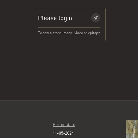
Please login
To add a story, image, video or epitaph
Permit date
11-05-2024