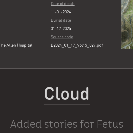
Date of death
11-01-2024
Burial date
01-17-2025
Source code
he Allen Hospital
B2024_01_17_Vol15_027.pdf
Cloud
Added stories for Fetus