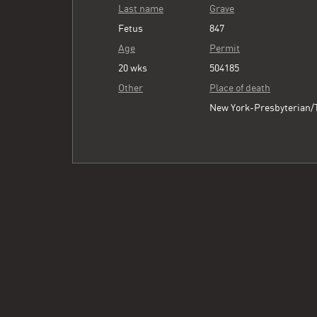
Last name
Grave
Fetus
847
Age
Permit
20 wks
504185
Other
Place of death
New York-Presbyterian/T