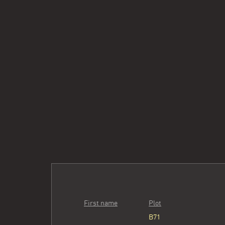
First name
Plot
B71