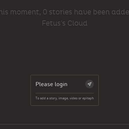
this moment, 0 stories have been adde
Fetus's Cloud
Please login
To add a story, image, video or epitaph