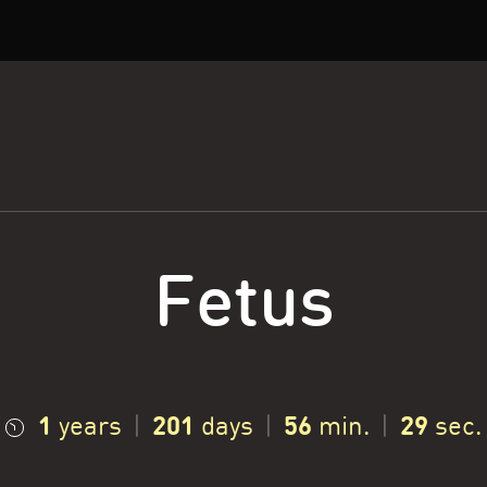
Fetus
1
201
56
30
years
|
days
|
min.
|
sec.