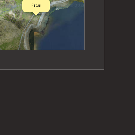
Fetus