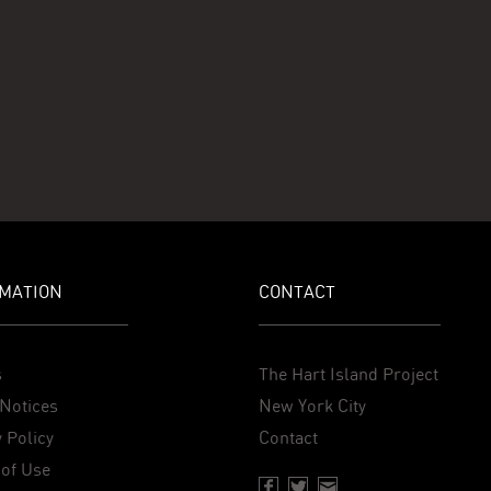
MATION
CONTACT
s
The Hart Island Project
Notices
New York City
 Policy
Contact
of Use