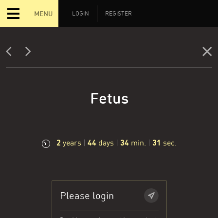
MENU
LOGIN
REGISTER
Fetus
2
44
34
32
years
|
days
|
min.
|
sec.
Please login