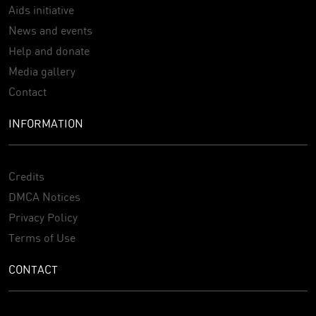
Aids initiative
News and events
Help and donate
Media gallery
Contact
INFORMATION
Credits
DMCA Notices
Privacy Policy
Terms of Use
CONTACT