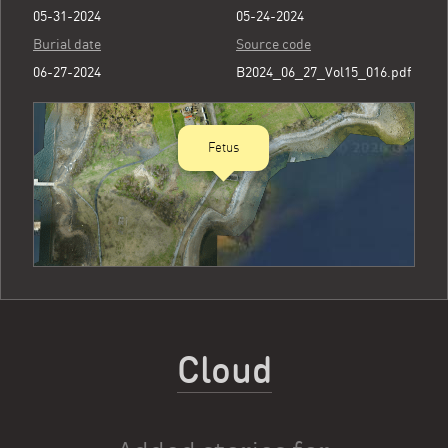
05-31-2024
05-24-2024
Burial date
Source code
06-27-2024
B2024_06_27_Vol15_016.pdf
Fetus
Cloud