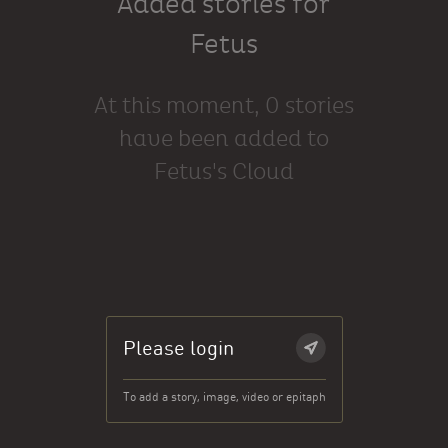
Added stories for
Fetus
At this moment, 0 stories
have been added to
Fetus's Cloud
Please login
To add a story, image, video or epitaph