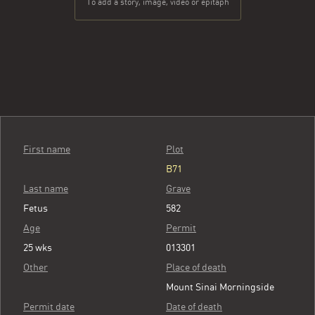
To add a story, image, video or epitaph
First name
Plot
B71
Last name
Grave
Fetus
582
Age
Permit
25 wks
013301
Other
Place of death
Mount Sinai Morningside
Permit date
Date of death