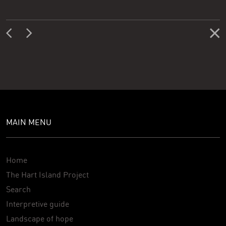
MAIN MENU
Home
The Hart Island Project
Search
Interpretive guide
Landscape of hope