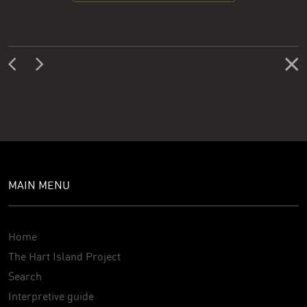
MAIN MENU
Home
The Hart Island Project
Search
Interpretive guide