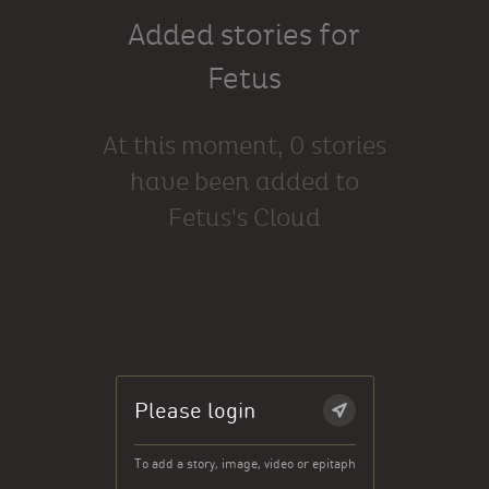
Added stories for
Fetus
At this moment, 0 stories
have been added to
Fetus's Cloud
Please login
To add a story, image, video or epitaph