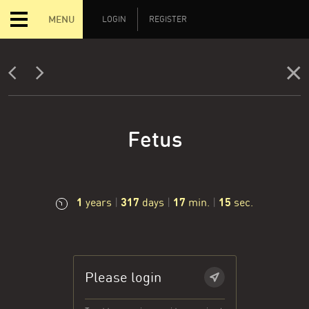
MENU
LOGIN
REGISTER
Fetus
1
317
17
16
years
|
days
|
min.
|
sec.
Please login