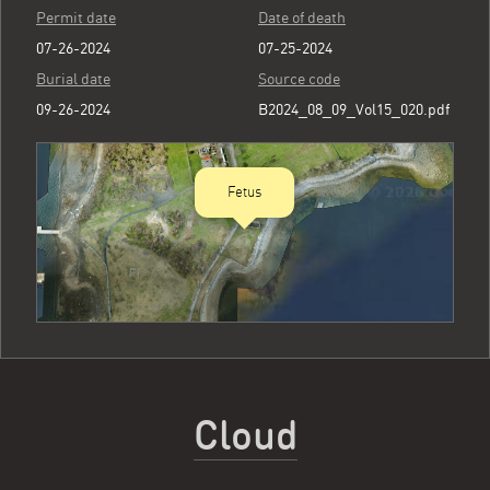
Permit date
Date of death
07-26-2024
07-25-2024
Burial date
Source code
09-26-2024
B2024_08_09_Vol15_020.pdf
Fetus
Cloud