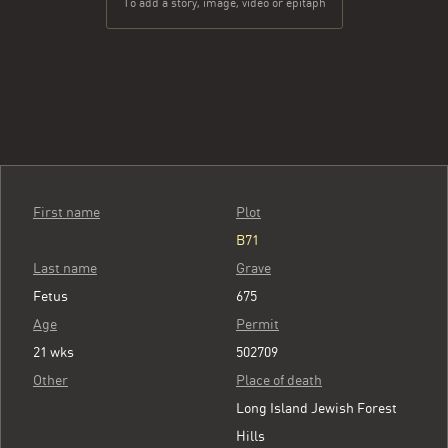
To add a story, image, video or epitaph
First name
Plot
B71
Last name
Grave
Fetus
675
Age
Permit
21 wks
502709
Other
Place of death
Long Island Jewish Forest
Hills