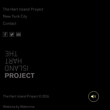
The Hart Island Project
New York City
Contact
Facebook page of Hartisland
Twitter page of Hartisland
Contact page of Hartisland
The Hart Island Project © 2026
Website by
Webmine