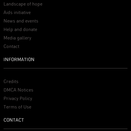
Landscape of hope
Aids initiative
News and events
Help and donate
Media gallery
Contact
INFORMATION
Credits
DMCA Notices
Privacy Policy
Terms of Use
CONTACT