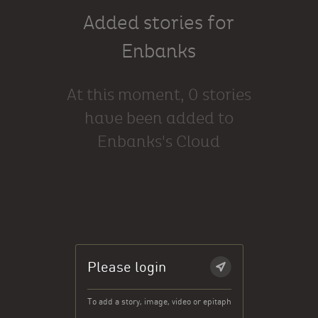
Added stories for
Enbanks
At this moment, 0 stories
have been added to
Enbanks's Cloud
Please login
To add a story, image, video or epitaph