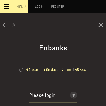
MENU
LOGIN
REGISTER
Enbanks
44
286
0
41
years
|
days
|
min.
|
sec.
Please login