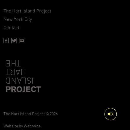
The Hart Island Project
New York City
Contact
Facebook page of Hartisland
Twitter page of Hartisland
Contact page of Hartisland
The Hart Island Project © 2026
Website by
Webmine