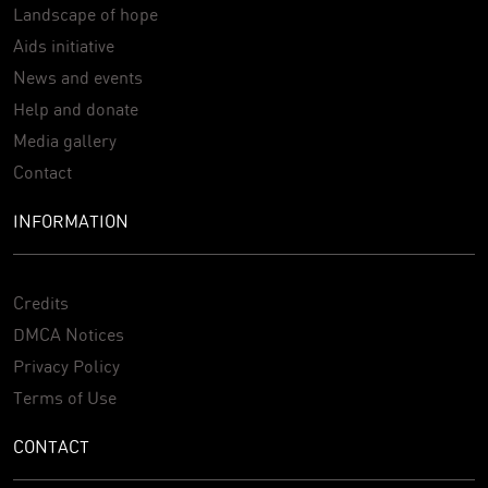
Landscape of hope
Aids initiative
News and events
Help and donate
Media gallery
Contact
INFORMATION
Credits
DMCA Notices
Privacy Policy
Terms of Use
CONTACT