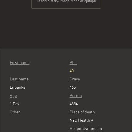
To add a story, image, video or epitaph
First name
Plot
40
Last name
Grave
Enbanks
465
Age
Permit
1 Day
4354
Other
Place of death
NYC Health +
Hospitals/Lincoln