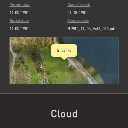
Permit date
Date of death
11-05-1981
09-18-1981
Burial date
Source code
11-05-1981
B1981_11_05_Vol3_030.pdf
Enbanks
Cloud