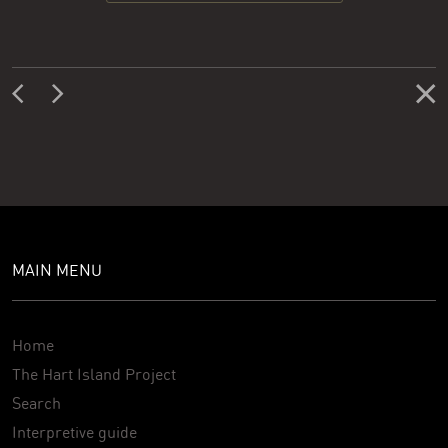
MAIN MENU
Home
The Hart Island Project
Search
Interpretive guide