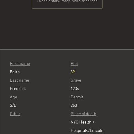
To add a story, image, video or epitaph
First name
Plot
Edith
39
Last name
Grave
Fredrick
1234
Age
Permit
S/B
260
Other
Place of death
NYC Health +
Hospitals/Lincoln