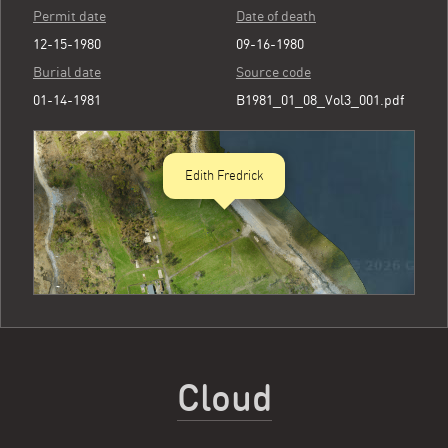
Permit date
Date of death
12-15-1980
09-16-1980
Burial date
Source code
01-14-1981
B1981_01_08_Vol3_001.pdf
Edith Fredrick
Cloud