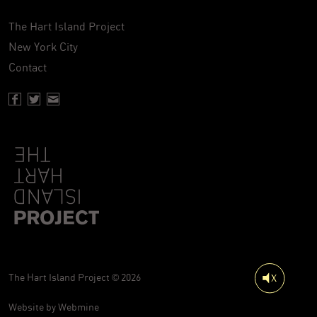
The Hart Island Project
New York City
Contact
Facebook page of Hartisland
Twitter page of Hartisland
Contact page of Hartisland
The Hart Island Project © 2026
Website by
Webmine