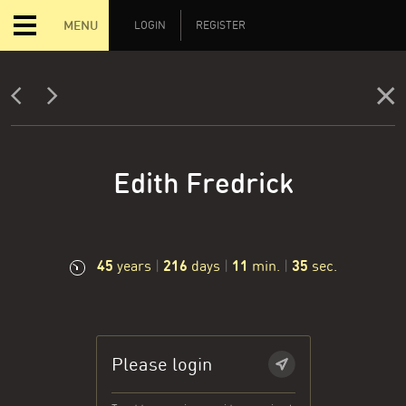
MENU
LOGIN
REGISTER
Edith Fredrick
45
216
11
36
years
|
days
|
min.
|
sec.
Please login