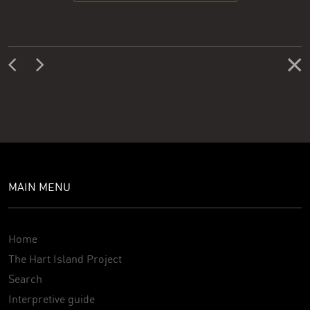
MAIN MENU
Home
The Hart Island Project
Search
Interpretive guide