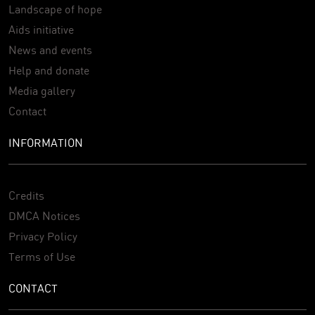
Landscape of hope
Aids initiative
News and events
Help and donate
Media gallery
Contact
INFORMATION
Credits
DMCA Notices
Privacy Policy
Terms of Use
CONTACT