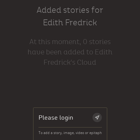
Added stories for
Edith Fredrick
At this moment, 0 stories
have been added to Edith
Fredrick's Cloud
Please login
To add a story, image, video or epitaph