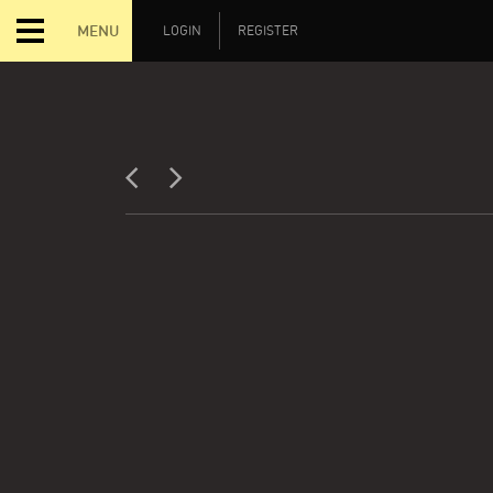
MENU
LOGIN
REGISTER