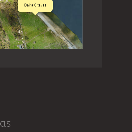
Daira Citavas
vas