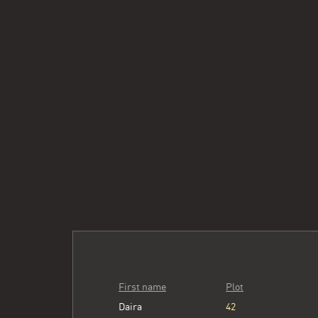
First name
Plot
Daira
42