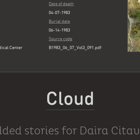
Date of death
04-07-1983
Burial date
06-14-1983
Source code
dical Center
B1983_06_07_Vol3_091.pdf
Cloud
ded stories for Daira Cita