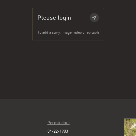
Please login
To add a story, image, video or epitaph
Permit date
04-22-1983