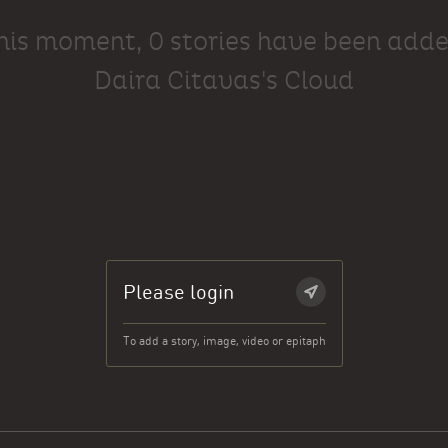
this moment, 0 stories have been adde
Daira Citavas's Cloud
Please login
To add a story, image, video or epitaph