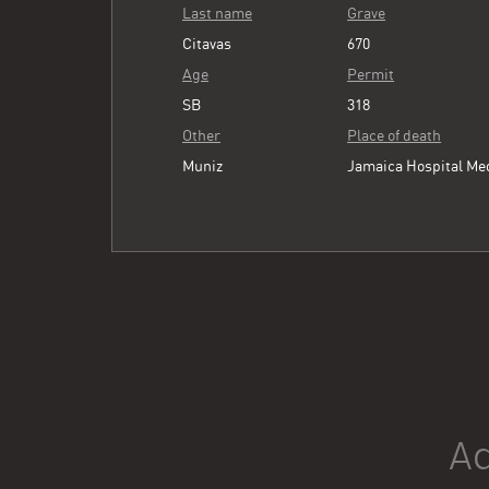
Last name
Grave
Citavas
670
Age
Permit
SB
318
Other
Place of death
Muniz
Jamaica Hospital Me
Ad