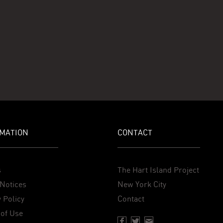
MATION
CONTACT
s
The Hart Island Project
Notices
New York City
 Policy
Contact
of Use