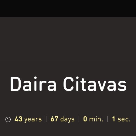
Daira Citavas
43
67
0
2
years
|
days
|
min.
|
sec.