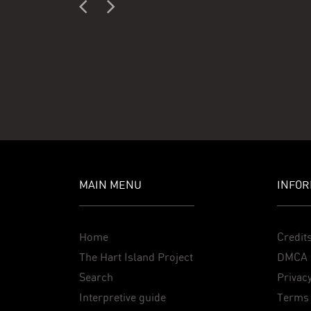
MAIN MENU
INFOR
Home
Credit
The Hart Island Project
DMCA 
Search
Privacy
Interpretive guide
Terms 