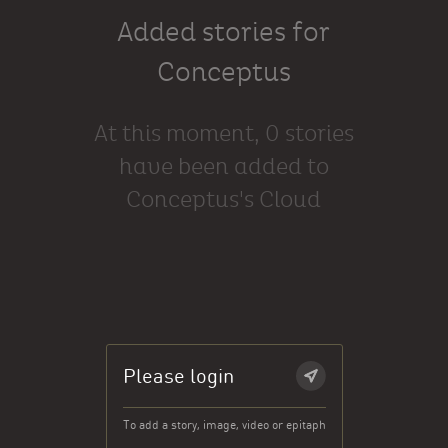
Added stories for
Conceptus
At this moment, 0 stories
have been added to
Conceptus's Cloud
Please login
To add a story, image, video or epitaph