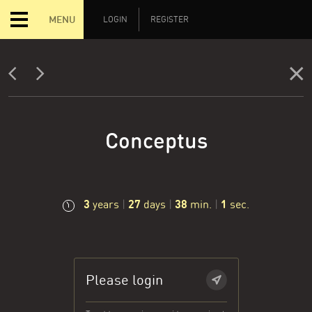
MENU
LOGIN
REGISTER
Conceptus
3
27
38
2
years
|
days
|
min.
|
sec.
Please login