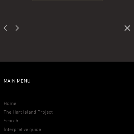
MAIN MENU
Home
The Hart Island Project
Search
Interpretive guide