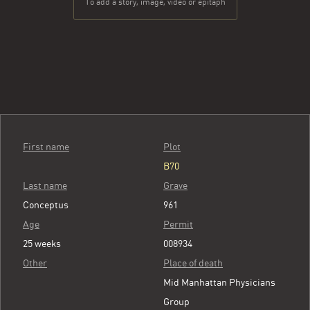
To add a story, image, video or epitaph
First name
Plot
B70
Last name
Grave
Conceptus
961
Age
Permit
25 weeks
008934
Other
Place of death
Mid Manhattan Physicians
Group