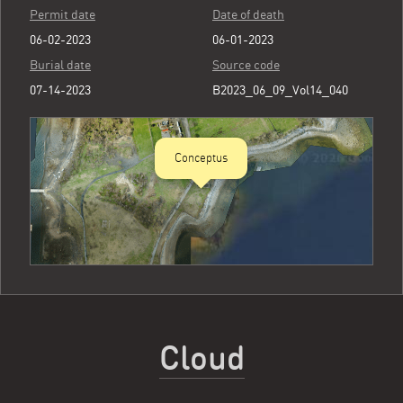
Permit date
Date of death
06-02-2023
06-01-2023
Burial date
Source code
07-14-2023
B2023_06_09_Vol14_040
Conceptus
Cloud