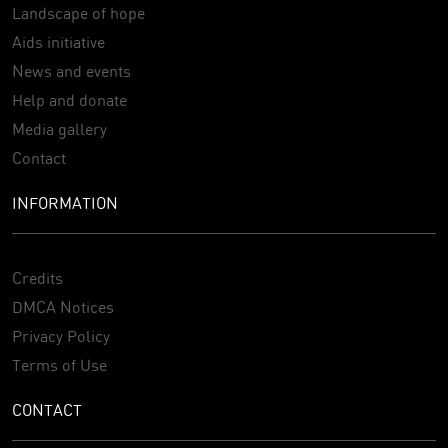
Landscape of hope
Aids initiative
News and events
Help and donate
Media gallery
Contact
INFORMATION
Credits
DMCA Notices
Privacy Policy
Terms of Use
CONTACT