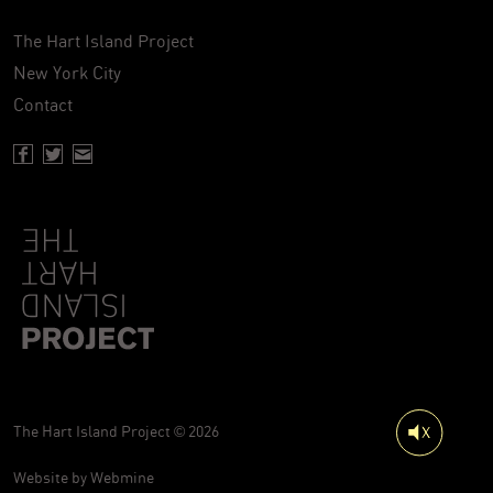
The Hart Island Project
New York City
Contact
Facebook page of Hartisland
Twitter page of Hartisland
Contact page of Hartisland
The Hart Island Project © 2026
Website by
Webmine