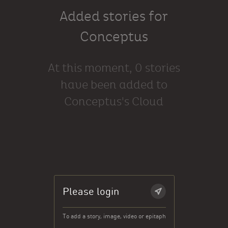
Added stories for
Conceptus
At this moment, 0 stories
have been added to
Conceptus's Cloud
Please login
To add a story, image, video or epitaph