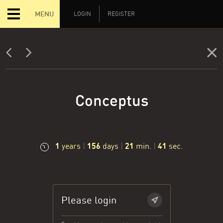
MENU
LOGIN
REGISTER
Conceptus
1
156
21
42
years
|
days
|
min.
|
sec.
Please login