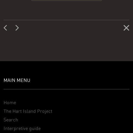
MAIN MENU
Home
The Hart Island Project
Search
Interpretive guide