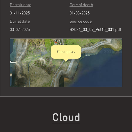
Permit date
Date of death
01-11-2025
01-03-2025
Burial date
Source code
03-07-2025
B2024_03_07_Vol15_031.pdf
Conceptus
Cloud