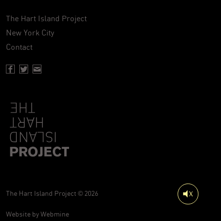
The Hart Island Project
New York City
Contact
Facebook page of Hartisland
Twitter page of Hartisland
Contact page of Hartisland
The Hart Island Project © 2026
Website by
Webmine