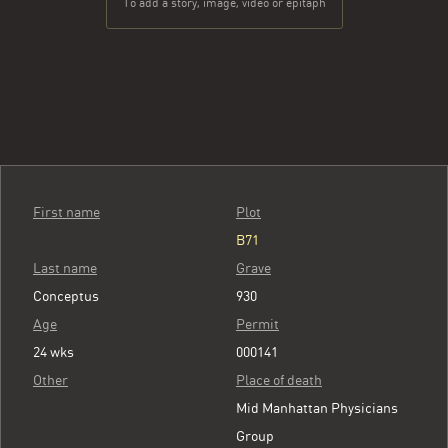
To add a story, image, video or epitaph
First name
Plot
B71
Last name
Grave
Conceptus
930
Age
Permit
24 wks
000141
Other
Place of death
Mid Manhattan Physicians
Group