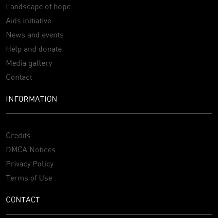
Landscape of hope
Aids initiative
News and events
Help and donate
Media gallery
Contact
INFORMATION
Credits
DMCA Notices
Privacy Policy
Terms of Use
CONTACT