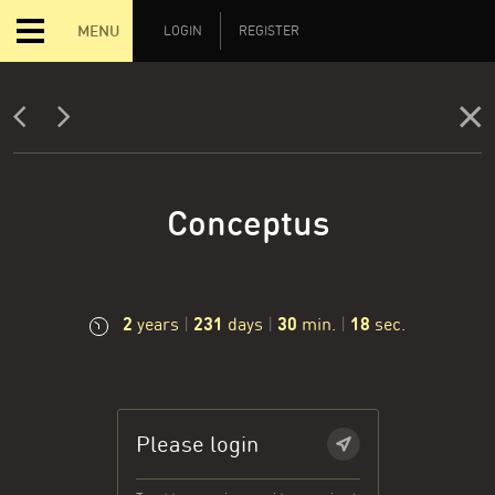
MENU
LOGIN
REGISTER
Conceptus
2
231
30
19
years
|
days
|
min.
|
sec.
Please login