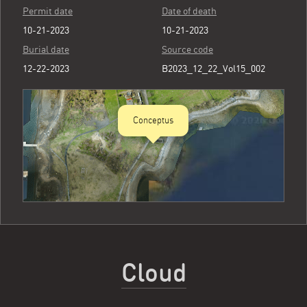
Permit date
Date of death
10-21-2023
10-21-2023
Burial date
Source code
12-22-2023
B2023_12_22_Vol15_002
Conceptus
Cloud