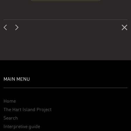
MAIN MENU
Home
The Hart Island Project
Search
Interpretive guide