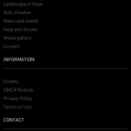
Landscape of hope
Aids initiative
News and events
Help and donate
Media gallery
Contact
INFORMATION
Credits
DMCA Notices
Privacy Policy
Terms of Use
CONTACT