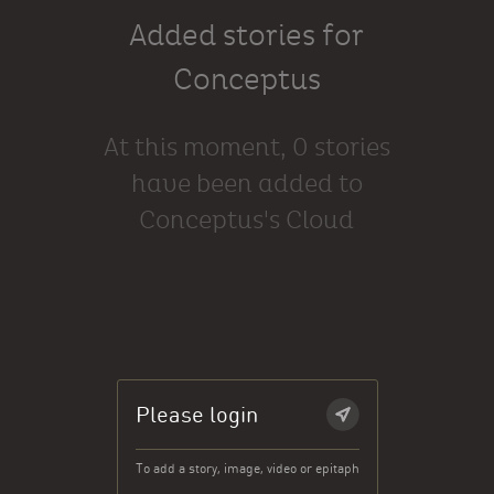
Added stories for
Conceptus
At this moment, 0 stories
have been added to
Conceptus's Cloud
Please login
To add a story, image, video or epitaph