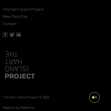
The Hart Island Project
New York City
Contact
Facebook page of Hartisland
Twitter page of Hartisland
Contact page of Hartisland
The Hart Island Project © 2026
Website by
Webmine