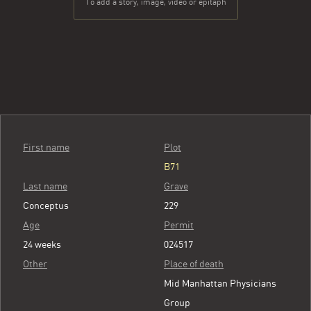
To add a story, image, video or epitaph
First name
Plot
B71
Last name
Grave
Conceptus
229
Age
Permit
24 weeks
024517
Other
Place of death
Mid Manhattan Physicians
Group