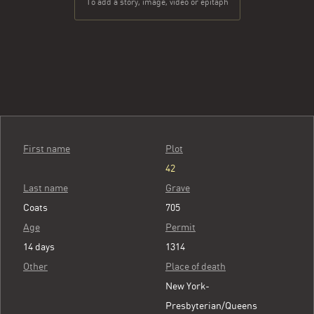
To add a story, image, video or epitaph
First name
Plot
42
Last name
Grave
Coats
705
Age
Permit
14 days
1314
Other
Place of death
New York-
Presbyterian/Queens