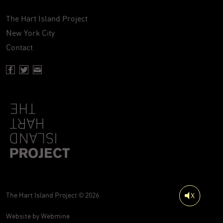
The Hart Island Project
New York City
Contact
Facebook page of Hartisland
Twitter page of Hartisland
Contact page of Hartisland
The Hart Island Project © 2026
Website by
Webmine