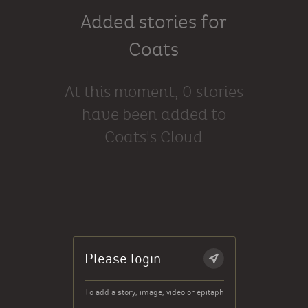
Added stories for
Coats
At this moment, 0 stories
have been added to
Coats's Cloud
Please login
To add a story, image, video or epitaph