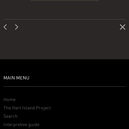
MAIN MENU
Home
The Hart Island Project
Search
Interpretive guide