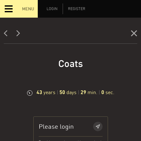
MENU
LOGIN
REGISTER
Coats
43
50
29
1
years
|
days
|
min.
|
sec.
Please login