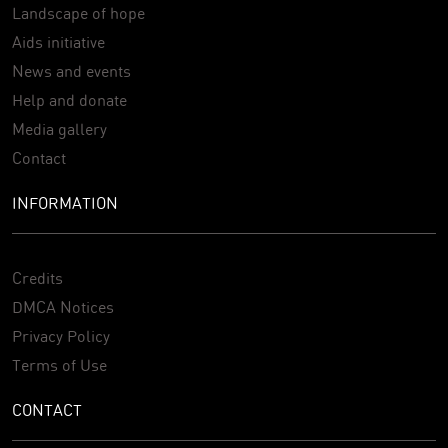
Landscape of hope
Aids initiative
News and events
Help and donate
Media gallery
Contact
INFORMATION
Credits
DMCA Notices
Privacy Policy
Terms of Use
CONTACT