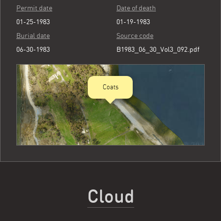
Permit date
Date of death
01-25-1983
01-19-1983
Burial date
Source code
06-30-1983
B1983_06_30_Vol3_092.pdf
Coats
Cloud