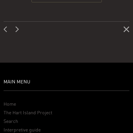
MAIN MENU
Home
The Hart Island Project
Search
Interpretive guide