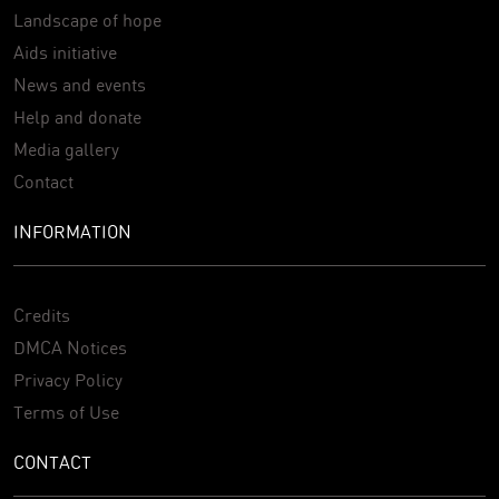
Landscape of hope
Aids initiative
News and events
Help and donate
Media gallery
Contact
INFORMATION
Credits
DMCA Notices
Privacy Policy
Terms of Use
CONTACT