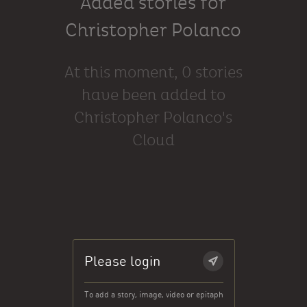
Added stories for
Christopher Polanco
At this moment, 0 stories
have been added to
Christopher Polanco's
Cloud
Please login
To add a story, image, video or epitaph