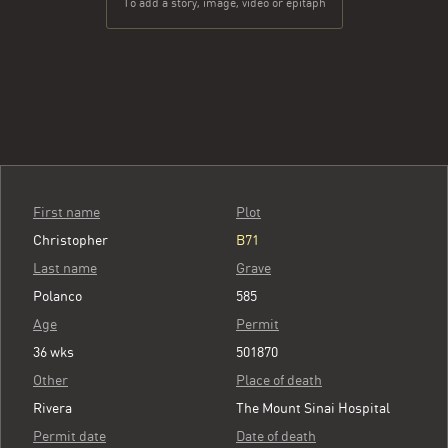
To add a story, image, video or epitaph
First name
Plot
Christopher
B71
Last name
Grave
Polanco
585
Age
Permit
36 wks
501870
Other
Place of death
Rivera
The Mount Sinai Hospital
Permit date
Date of death