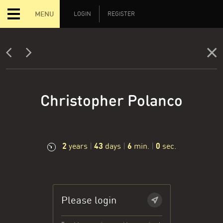
MENU
LOGIN
REGISTER
Christopher Polanco
2
43
6
0
years
|
days
|
min.
|
sec.
Please login