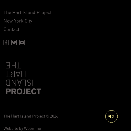
The Hart Island Project
New York City
Contact
Facebook page of Hartisland
Twitter page of Hartisland
Contact page of Hartisland
The Hart Island Project © 2026
Website by
Webmine