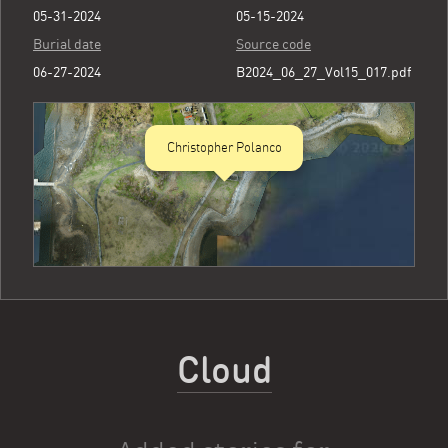
05-31-2024
05-15-2024
Burial date
Source code
06-27-2024
B2024_06_27_Vol15_017.pdf
Christopher Polanco
Cloud