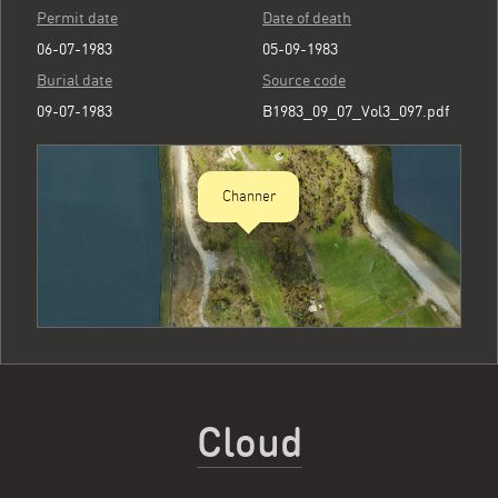
Permit date
Date of death
06-07-1983
05-09-1983
Burial date
Source code
09-07-1983
B1983_09_07_Vol3_097.pdf
Channer
Cloud