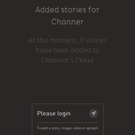
Added stories for
Channer
At this moment, 0 stories
have been added to
Channer's Cloud
Please login
To add a story, image, video or epitaph