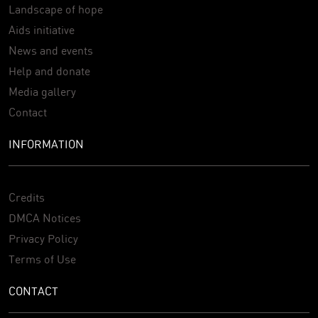
Landscape of hope
Aids initiative
News and events
Help and donate
Media gallery
Contact
INFORMATION
Credits
DMCA Notices
Privacy Policy
Terms of Use
CONTACT