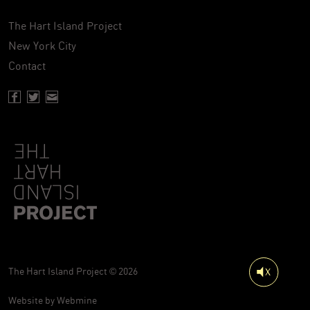
The Hart Island Project
New York City
Contact
Facebook page of Hartisland
Twitter page of Hartisland
Contact page of Hartisland
The Hart Island Project © 2026
Website by
Webmine