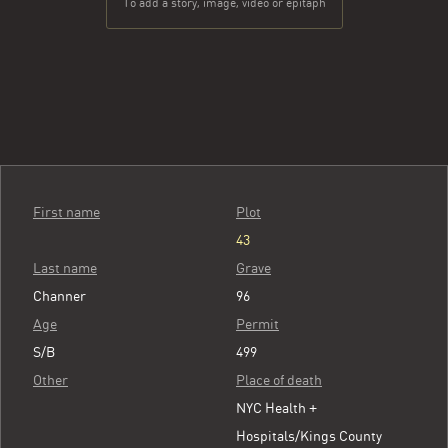
To add a story, image, video or epitaph
First name
Plot
43
Last name
Grave
Channer
96
Age
Permit
S/B
499
Other
Place of death
NYC Health +
Hospitals/Kings County