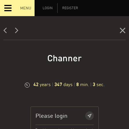
MENU
LOGIN
REGISTER
Channer
42
347
8
4
years
|
days
|
min.
|
sec.
Please login