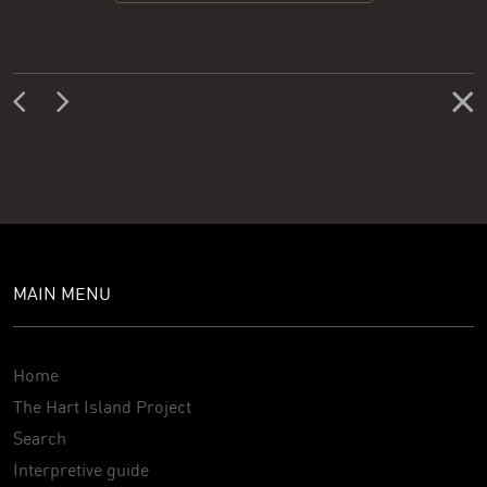
MAIN MENU
Home
The Hart Island Project
Search
Interpretive guide