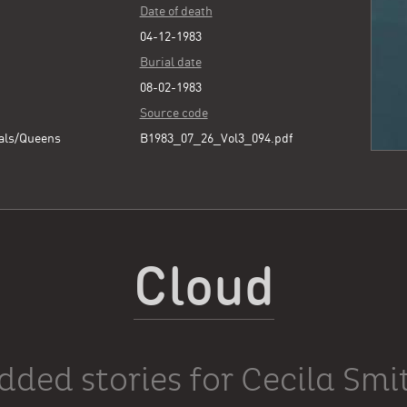
Date of death
04-12-1983
Burial date
08-02-1983
Source code
als/Queens
B1983_07_26_Vol3_094.pdf
Cloud
dded stories for Cecila Smi