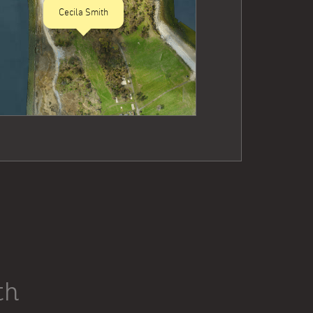
Cecila Smith
th