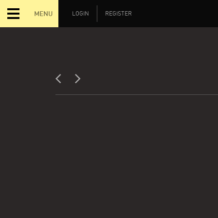
MENU
LOGIN
REGISTER