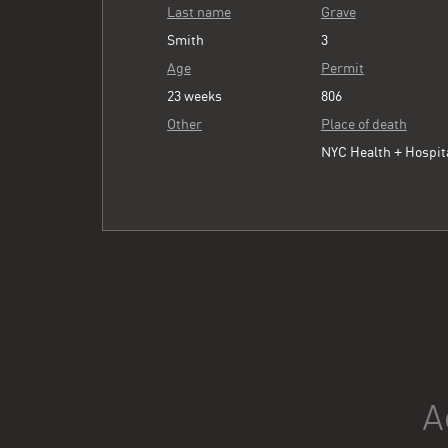
Last name
Grave
Smith
3
Age
Permit
23 weeks
806
Other
Place of death
NYC Health + Hospit
A