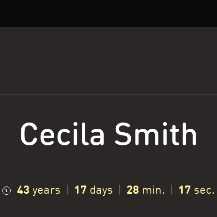
Cecila Smith
43
17
28
18
years
|
days
|
min.
|
sec.