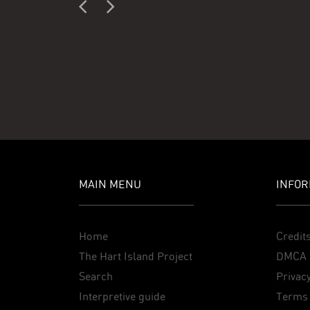
MAIN MENU
INFOR
Home
Credit
The Hart Island Project
DMCA 
Search
Privacy
Interpretive guide
Terms 