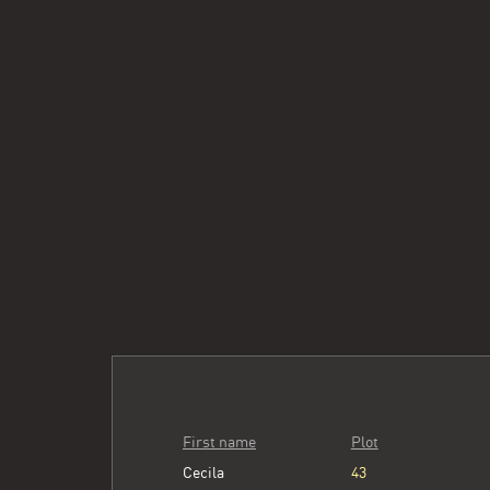
First name
Plot
Cecila
43