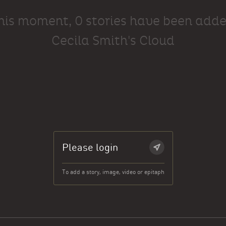
this moment, 0 stories have been adde
Cecila Smith's Cloud
Please login
To add a story, image, video or epitaph