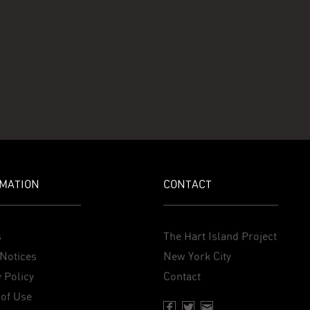
MATION
CONTACT
s
The Hart Island Project
Notices
New York City
 Policy
Contact
of Use