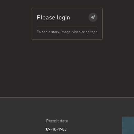
Please login
To add a story, image, video or epitaph
Permit date
09-10-1983