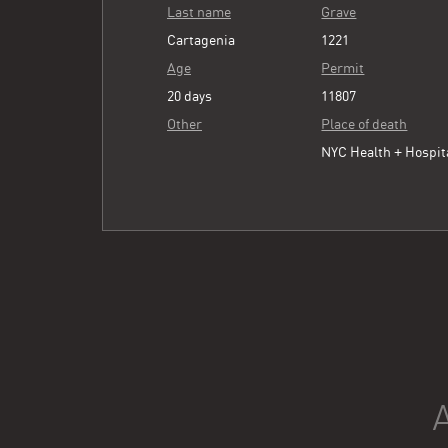
Last name
Grave
Cartagenia
1221
Age
Permit
20 days
11807
Other
Place of death
NYC Health + Hospit