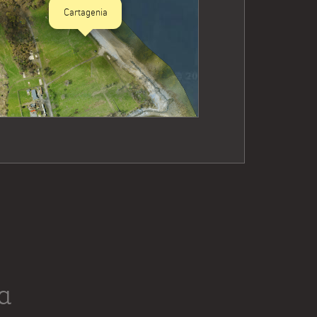
Cartagenia
a