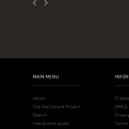
MAIN MENU
INFOR
Home
Credit
The Hart Island Project
DMCA 
Search
Privacy
Interpretive guide
Terms 