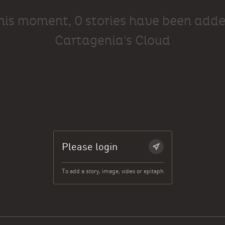
this moment, 0 stories have been adde
Cartagenia's Cloud
Please login
To add a story, image, video or epitaph