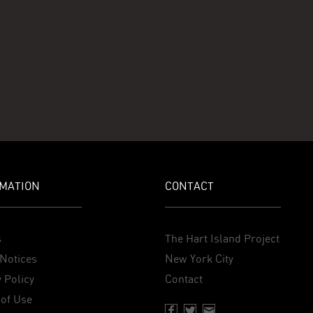
MATION
CONTACT
s
The Hart Island Project
Notices
New York City
 Policy
Contact
of Use