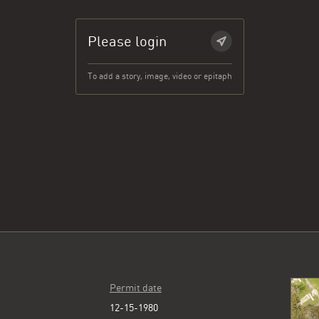
Please login
To add a story, image, video or epitaph
Permit date
12-15-1980