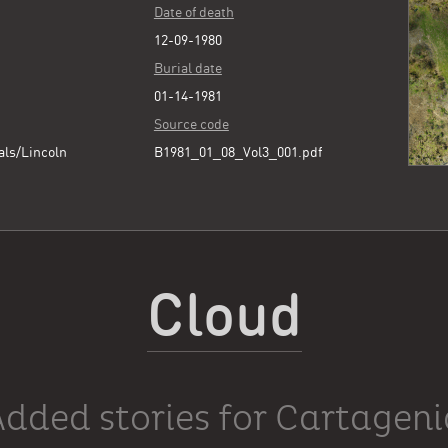
Date of death
12-09-1980
Burial date
01-14-1981
Source code
als/Lincoln
B1981_01_08_Vol3_001.pdf
Cloud
Added stories for Cartageni