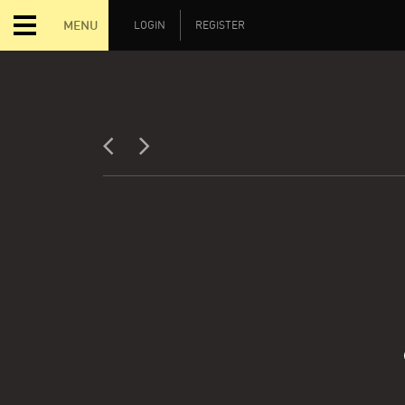
MENU
LOGIN
REGISTER