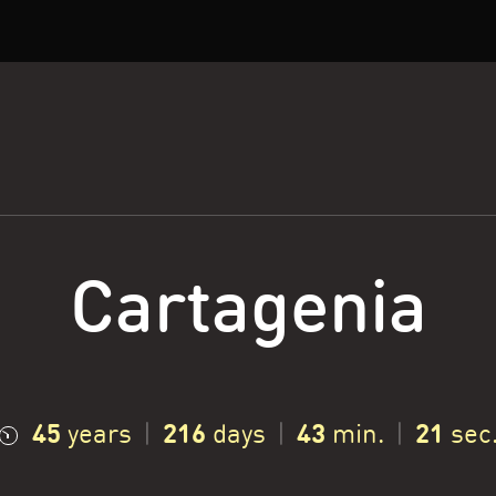
Cartagenia
45
216
43
22
years
|
days
|
min.
|
sec