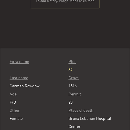
To add a story, image, video or epitaph
First name
Plot
39
Last name
Grave
Carmen Rowdow
1516
Age
Permit
F/D
23
Other
Place of death
Female
Bronx Lebanon Hospital
Center