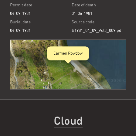
Permit date
Date of death
04-09-1981
01-06-1981
Burial date
Source code
04-09-1981
B1981_04_09_Vol3_009.pdf
Carmen Rowdow
Cloud