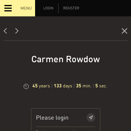
MENU
LOGIN
REGISTER
Carmen Rowdow
45
133
35
6
years
|
days
|
min.
|
sec.
Please login