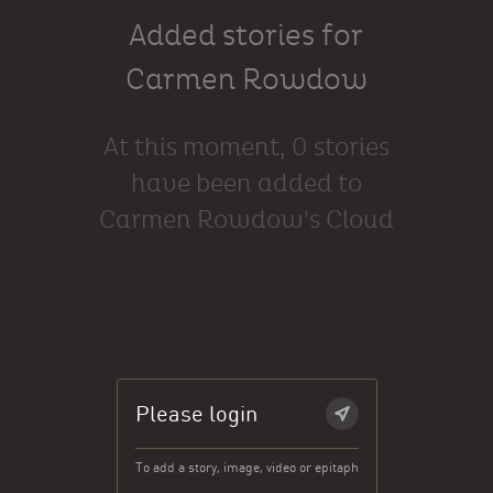
Added stories for
Carmen Rowdow
At this moment, 0 stories
have been added to
Carmen Rowdow's Cloud
Please login
To add a story, image, video or epitaph