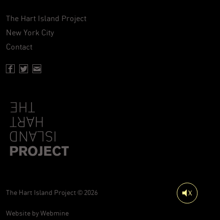
The Hart Island Project
New York City
Contact
Facebook page of Hartisland
Twitter page of Hartisland
Contact page of Hartisland
The Hart Island Project © 2026
Website by
Webmine