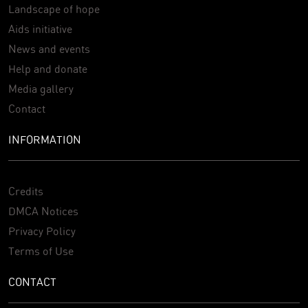
Landscape of hope
Aids initiative
News and events
Help and donate
Media gallery
Contact
INFORMATION
Credits
DMCA Notices
Privacy Policy
Terms of Use
CONTACT