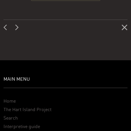
MAIN MENU
Home
The Hart Island Project
Search
Interpretive guide