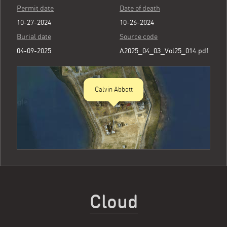
Permit date
Date of death
10-27-2024
10-26-2024
Burial date
Source code
04-09-2025
A2025_04_03_Vol25_014.pdf
Calvin Abbott
Cloud