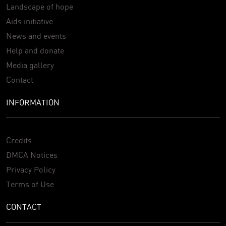
Landscape of hope
Aids initiative
News and events
Help and donate
Media gallery
Contact
INFORMATION
Credits
DMCA Notices
Privacy Policy
Terms of Use
CONTACT