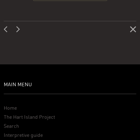
MAIN MENU
Home
The Hart Island Project
Search
Interpretive guide