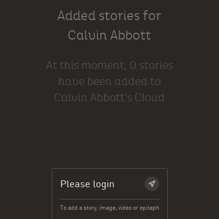
Added stories for
Calvin Abbott
At this moment, 0 stories
have been added to
Calvin Abbott's Cloud
Please login
To add a story, image, video or epitaph