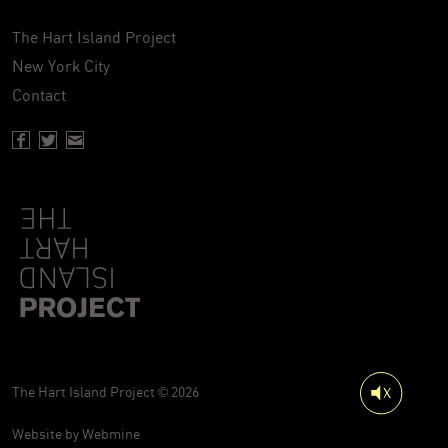
The Hart Island Project
New York City
Contact
Facebook page of Hartisland
Twitter page of Hartisland
Contact page of Hartisland
The Hart Island Project © 2026
Website by
Webmine