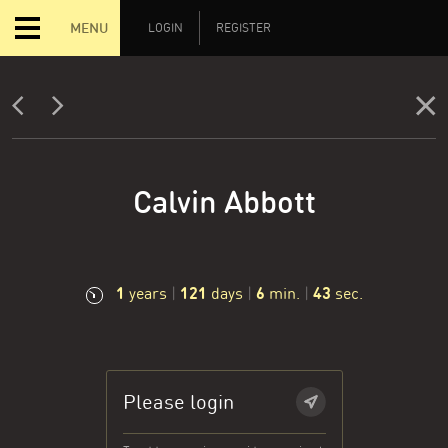
MENU
LOGIN
REGISTER
Calvin Abbott
1
121
6
44
years
|
days
|
min.
|
sec.
Please login