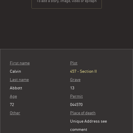
To add a story, image, video or epitaph
First name
Plot
Calvin
457 - Section II
Last name
Grave
Abbott
13
Age
Permit
72
044570
Other
Place of death
Unique Address see
comment