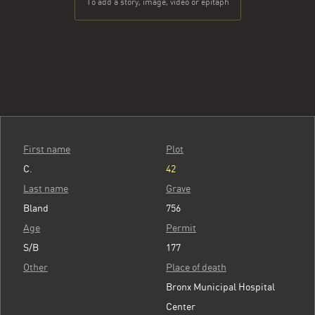
To add a story, image, video or epitaph
First name
Plot
C.
42
Last name
Grave
Bland
756
Age
Permit
S/B
177
Other
Place of death
Bronx Municipal Hospital
Center