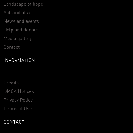
Landscape of hope
Aids initiative
News and events
Help and donate
Media gallery
Contact
INFORMATION
Credits
DMCA Notices
Privacy Policy
Terms of Use
CONTACT