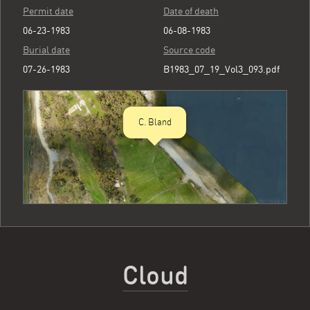
Permit date
Date of death
06-23-1983
06-08-1983
Burial date
Source code
07-26-1983
B1983_07_19_Vol3_093.pdf
C. Bland
Cloud