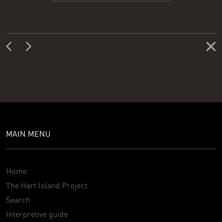
MAIN MENU
Home
The Hart Island Project
Search
Interpretive guide