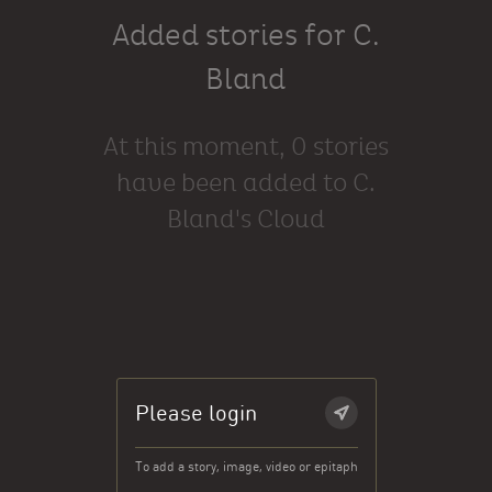
Added stories for C.
Bland
At this moment, 0 stories
have been added to C.
Bland's Cloud
Please login
To add a story, image, video or epitaph