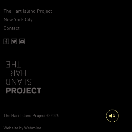
The Hart Island Project
New York City
Contact
Facebook page of Hartisland
Twitter page of Hartisland
Contact page of Hartisland
The Hart Island Project © 2026
Website by
Webmine