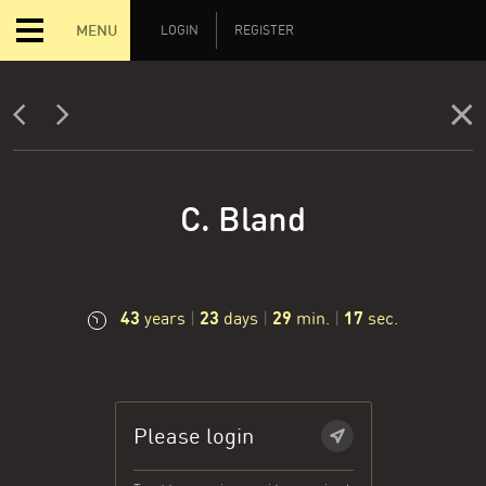
MENU
LOGIN
REGISTER
C. Bland
43
23
29
18
years
|
days
|
min.
|
sec.
Please login