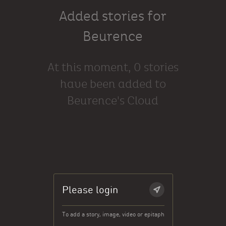
Added stories for
Beurence
At this moment, 0 stories
have been added to
Beurence's Cloud
Please login
To add a story, image, video or epitaph