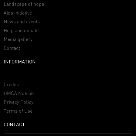
Landscape of hope
Aids initiative
News and events
Help and donate
Media gallery
Contact
INFORMATION
Credits
DMCA Notices
Privacy Policy
Terms of Use
CONTACT