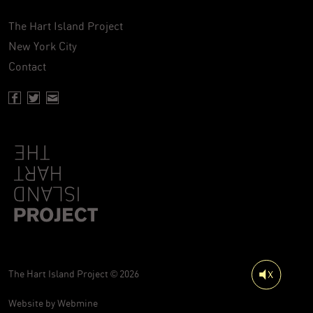
The Hart Island Project
New York City
Contact
Facebook page of Hartisland
Twitter page of Hartisland
Contact page of Hartisland
The Hart Island Project © 2026
Website by
Webmine