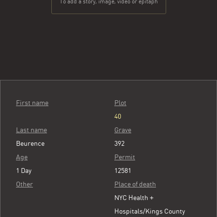
To add a story, image, video or epitaph
First name
Plot
40
Last name
Grave
Beurence
392
Age
Permit
1 Day
12581
Other
Place of death
NYC Health +
Hospitals/Kings County