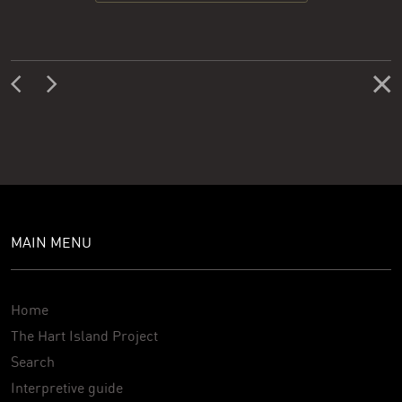
MAIN MENU
Home
The Hart Island Project
Search
Interpretive guide