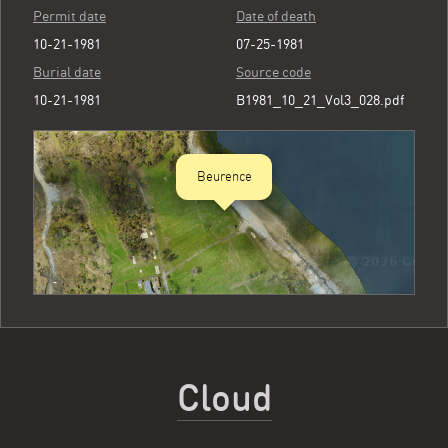
Permit date
Date of death
10-21-1981
07-25-1981
Burial date
Source code
10-21-1981
B1981_10_21_Vol3_028.pdf
Beurence
Cloud