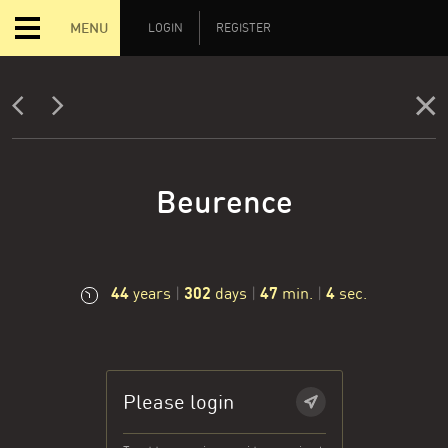
MENU
LOGIN
REGISTER
Beurence
44
302
47
5
years
|
days
|
min.
|
sec.
Please login