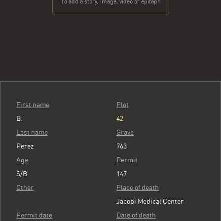
To add a story, image, video or epitaph
First name
Plot
B.
42
Last name
Grave
Perez
763
Age
Permit
S/B
147
Other
Place of death
Jacobi Medical Center
Permit date
Date of death