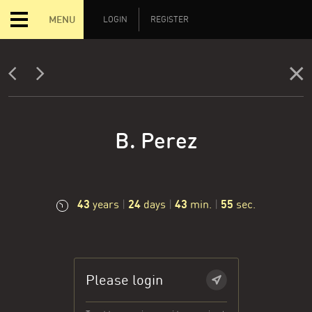
MENU
LOGIN
REGISTER
B. Perez
43
24
43
56
years
|
days
|
min.
|
sec.
Please login