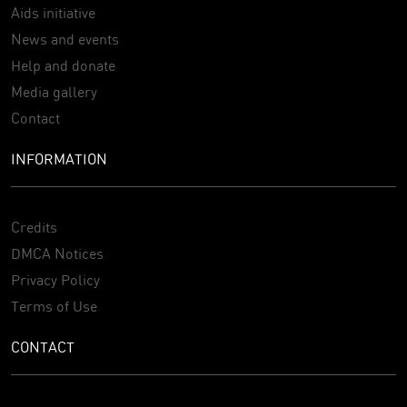
Aids initiative
News and events
Help and donate
Media gallery
Contact
INFORMATION
Credits
DMCA Notices
Privacy Policy
Terms of Use
CONTACT