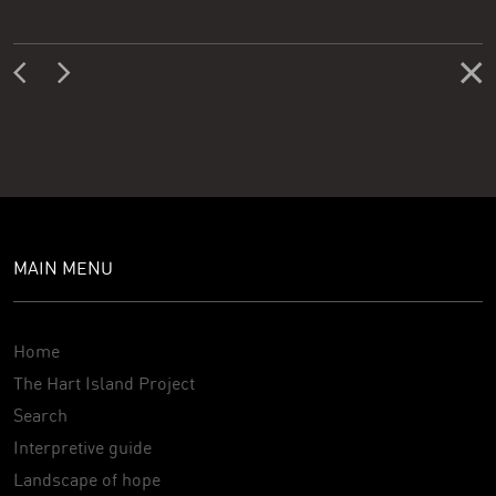
MAIN MENU
Home
The Hart Island Project
Search
Interpretive guide
Landscape of hope