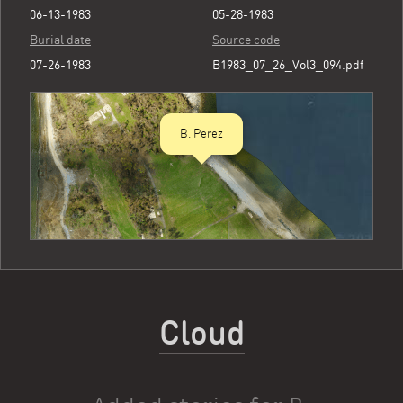
06-13-1983
05-28-1983
Burial date
Source code
07-26-1983
B1983_07_26_Vol3_094.pdf
B. Perez
Cloud