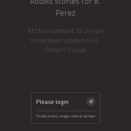
Added stories for B.
Perez
At this moment, 0 stories
have been added to B.
Perez's Cloud
Please login
To add a story, image, video or epitaph