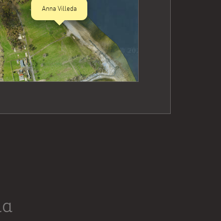
Anna Villeda
da