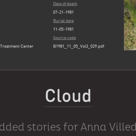
Date of death
07-21-1981
Burial date
11-05-1981
Source code
 Treatment Center
B1981_11_05_Vol3_029.pdf
Cloud
dded stories for Anna Ville