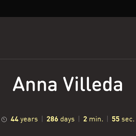
Anna Villeda
44
286
2
56
years
|
days
|
min.
|
sec.