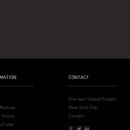
MATION
CONTACT
s
The Hart Island Project
Notices
New York City
 Policy
Contact
of Use