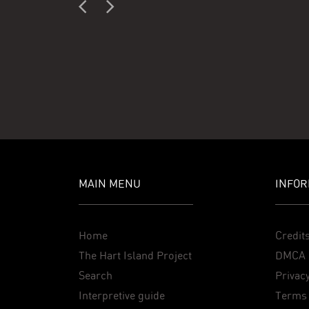
MAIN MENU
INFOR
Home
Credit
The Hart Island Project
DMCA 
Search
Privacy
Interpretive guide
Terms 