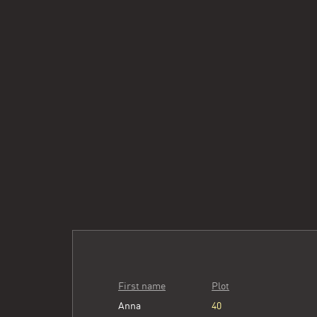
First name
Plot
Anna
40