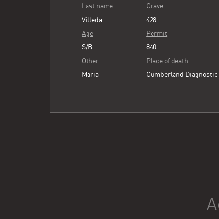
Last name
Grave
Villeda
428
Age
Permit
S/B
840
Other
Place of death
Maria
Cumberland Diagnostic
A