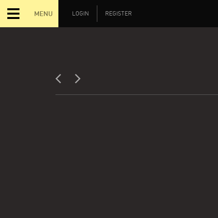
MENU
LOGIN
REGISTER