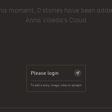
this moment, 0 stories have been adde
Anna Villeda's Cloud
Please login
To add a story, image, video or epitaph