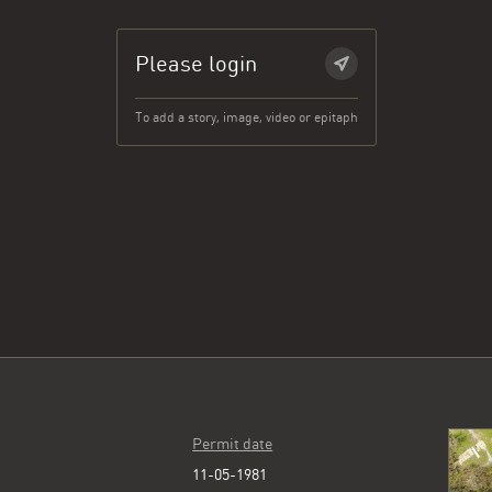
Please login
To add a story, image, video or epitaph
Permit date
11-05-1981