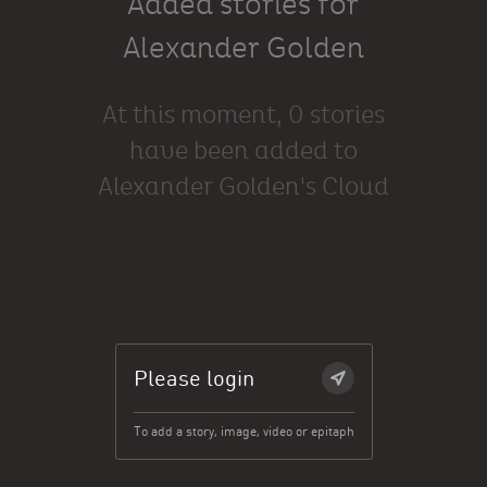
Added stories for
Alexander Golden
At this moment, 0 stories
have been added to
Alexander Golden's Cloud
Please login
To add a story, image, video or epitaph