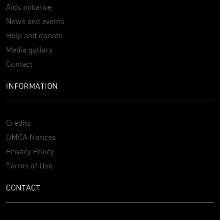
Aids initiative
News and events
Help and donate
Media gallery
Contact
INFORMATION
Credits
DMCA Notices
Privacy Policy
Terms of Use
CONTACT