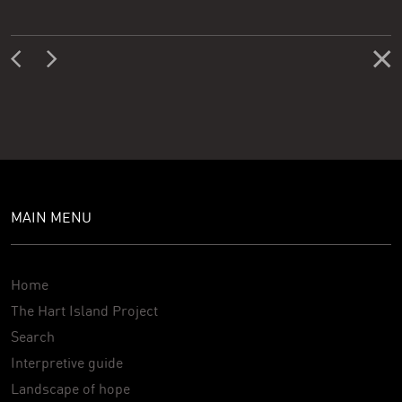
MAIN MENU
Home
The Hart Island Project
Search
Interpretive guide
Landscape of hope