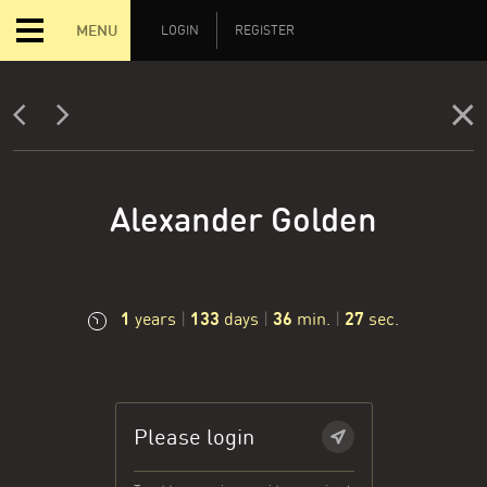
MENU
LOGIN
REGISTER
Alexander Golden
1
133
36
28
years
|
days
|
min.
|
sec.
Please login