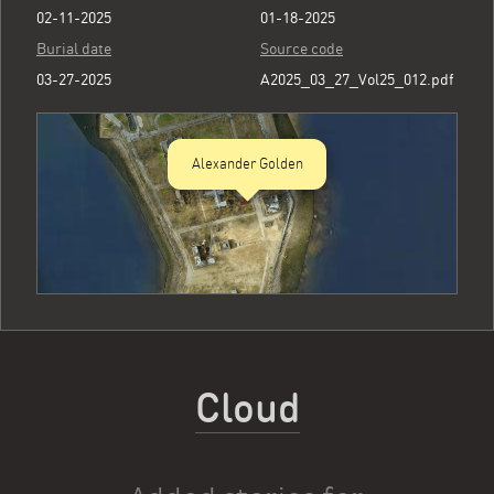
02-11-2025
01-18-2025
Burial date
Source code
03-27-2025
A2025_03_27_Vol25_012.pdf
Alexander Golden
Cloud