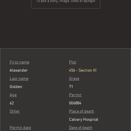
To add a story, image, video or epitaph
First name
Plot
Alexander
456 - Section III
Last name
Grave
Golden
71
Age
Permit
62
006884
Other
Place of death
Calvary Hospital
Permit date
Date of death