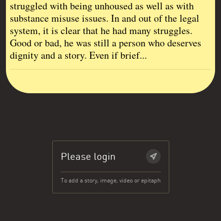
struggled with being unhoused as well as with
substance misuse issues. In and out of the legal
system, it is clear that he had many struggles.
Good or bad, he was still a person who deserves
dignity and a story. Even if brief...
Please login
To add a story, image, video or epitaph