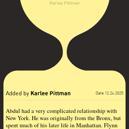
Karlee Pittman
Karlee Pittman
Added by
Date 12.24.2025
Abdul had a very complicated relationship with
New York. He was originally from the Bronx, but
spent much of his later life in Manhattan. Flynn