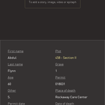
To add a story, image, video or epitaph
First name
Plot
Abdul
458 - Section II
Last name
Grave
Flynn
1
Age
Permit
60
018031
Other
Place of death
S.
Rockaway Care Center
Permit date
Date of death