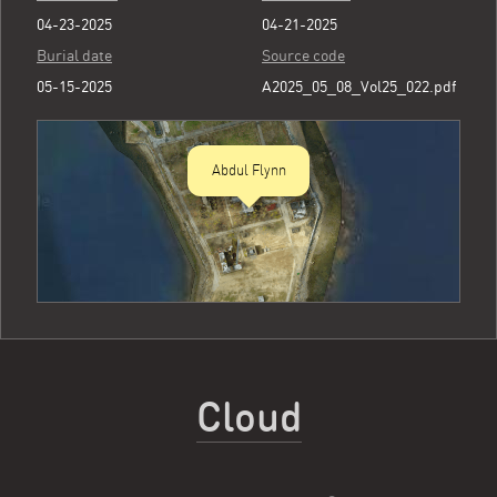
04-23-2025
04-21-2025
Burial date
Source code
05-15-2025
A2025_05_08_Vol25_022.pdf
Abdul Flynn
Cloud