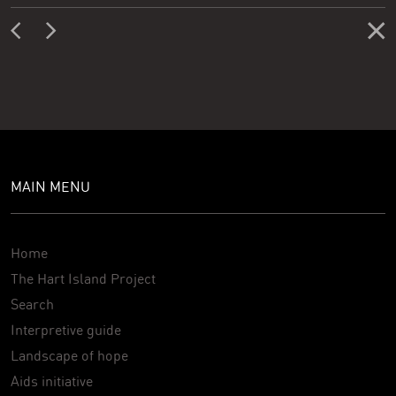
MAIN MENU
Home
The Hart Island Project
Search
Interpretive guide
Landscape of hope
Aids initiative