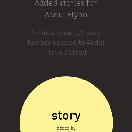
Added stories for
Abdul Flynn
At this moment, 1 story
has been added to Abdul
Flynn's Cloud
story
added by