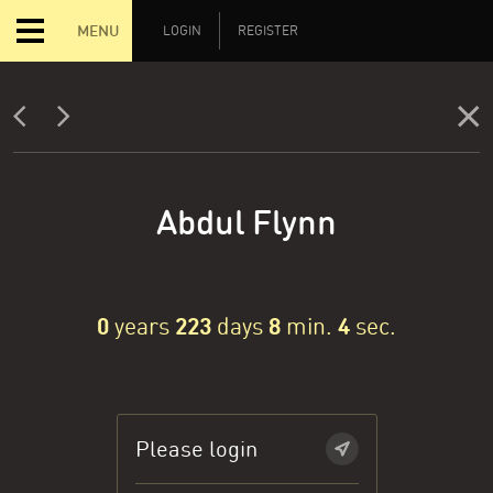
MENU
LOGIN
REGISTER
Abdul Flynn
0
years
223
days
8
min.
4
sec.
Please login