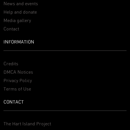
News and events
Help and donate
Media gallery
Contact
INFORMATION
Credits
DMCA Notices
Privacy Policy
Terms of Use
CONTACT
The Hart Island Project