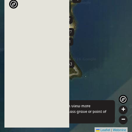
+37
+3
+77
+51
+58
+63
By clicking on a marker you can view more
+
information about either this mass grave or point of
interest.
−
Leaflet
|
Webmine