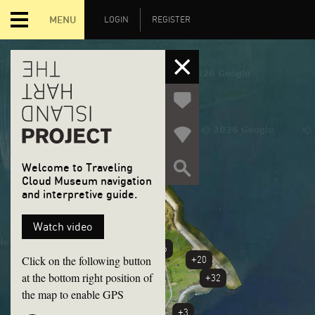
MENU
LOGIN
REGISTER
Welcome to Traveling
Cloud Museum navigation
and interpretive guide.
+6
Watch video
+46
Click on the following button
+20
at the bottom right position of
+32
the map to enable GPS
+3