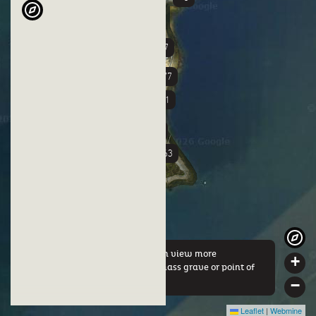
+37
+3
+77
+51
+58
+63
By clicking on a marker you can view more
+
information about either this mass grave or point of
interest.
−
Leaflet
|
Webmine