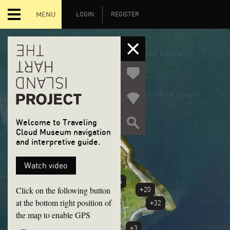
MENU
LOGIN
REGISTER
Welcome to Traveling
Cloud Museum navigation
and interpretive guide.
+6
Watch video
+46
Click on the following button
+20
at the bottom right position of
+32
the map to enable GPS
+3