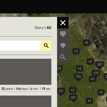
+3
311
303
295
310
All
Story
|
+2
+2
245
+2
234
244
212
+2
223
287
233
+2
211
275
254
2
+2
222
210
32
146
4
16
years
|
days
|
min.
|
sec.
+2
221
+2
231
+2