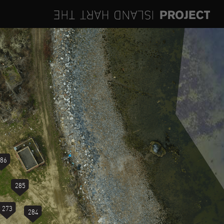
86
285
273
284