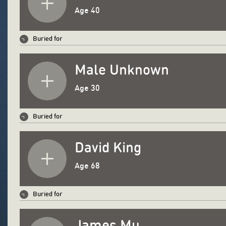
Age 40
Buried for
Male Unknown
Age 30
Buried for
David King
Age 68
Buried for
James Mu