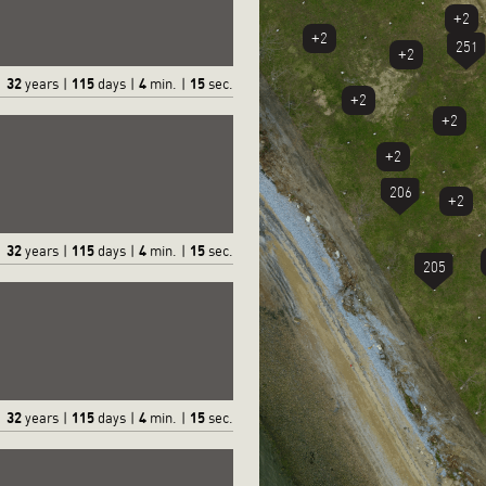
+2
+2
251
+2
32
115
4
16
years
|
days
|
min.
|
sec.
+2
+2
+2
206
+2
32
115
4
16
years
|
days
|
min.
|
sec.
205
32
115
4
16
years
|
days
|
min.
|
sec.