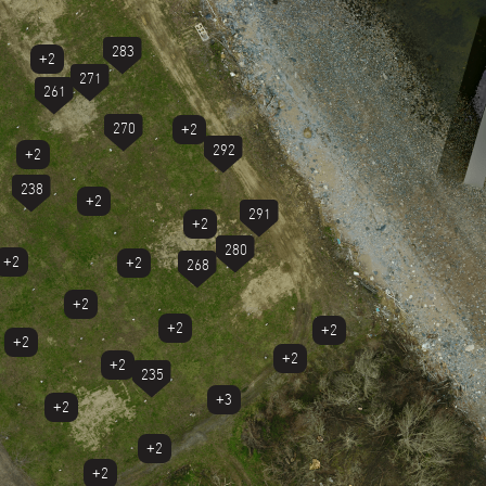
283
+2
271
261
270
+2
292
+2
238
+2
291
+2
280
+2
+2
268
+2
+2
+2
+2
+2
+2
235
+3
+2
+2
+2