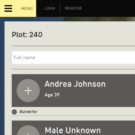
MENU
LOGIN
REGISTER
Plot:
240
Andrea Johnson
Age 39
Buried for
Male Unknown