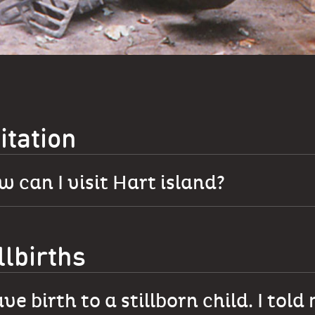
itation
 can I visit Hart island?
llbirths
ave birth to a stillborn child. I told