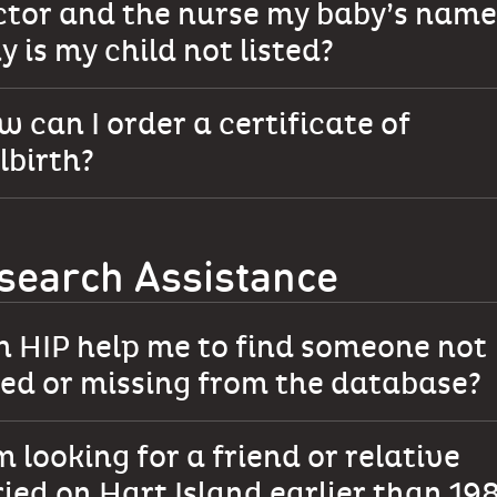
ctor and the nurse my baby’s name
 is my child not listed?
 can I order a certificate of
llbirth?
search Assistance
n HIP help me to find someone not
ted or missing from the database?
m looking for a friend or relative
ied on Hart Island earlier than 19