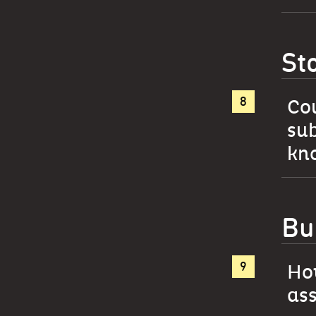
St
Cou
sub
kno
Bu
How
as