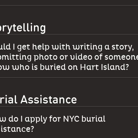
orytelling
ld I get help with writing a story,
mitting photo or video of someone
w who is buried on Hart Island?
rial Assistance
 do I apply for NYC burial
sistance?