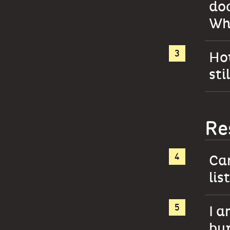
do
Why
How
sti
Re
Ca
lis
I a
bur