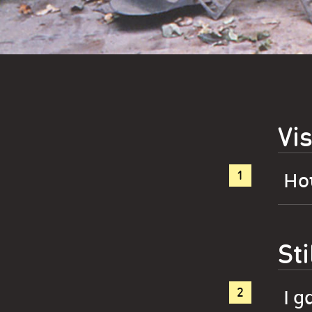
Vis
How
Sti
I g