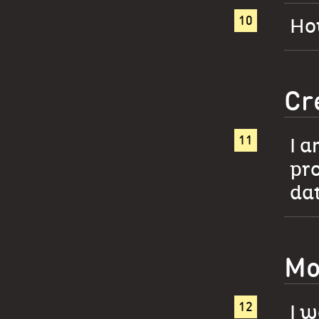
How
Cr
I a
pro
da
Mo
I w