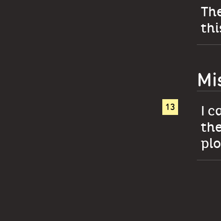
The
thi
Mi
I c
the
plo