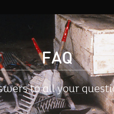
FAQ
wers to all your quest