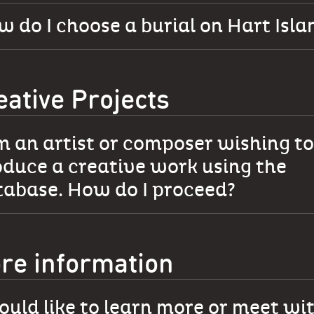
 do I choose a burial on Hart Isla
eative Projects
m an artist or composer wishing to
duce a creative work using the
tabase. How do I proceed?
re information
ould like to learn more or meet wi