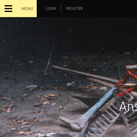
MENU
LOGIN
REGISTER
Ans