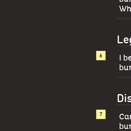
Whe
Le
I b
bur
Di
Can
bur