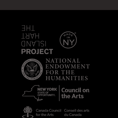
sland