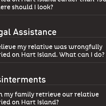
re should I look?
gal Assistance
elieve my relative was wrongfully
ied on Hart Island. What can I do?
sinterments
 my family retrieve our relative
ied on Hart Island?