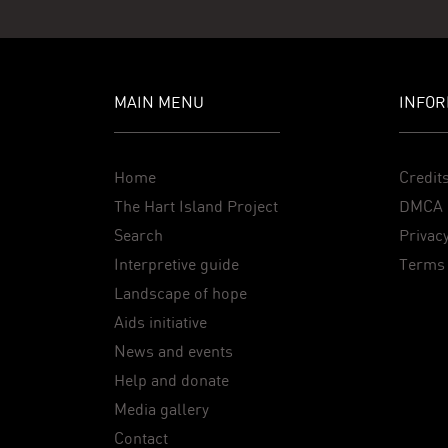
MAIN MENU
INFOR
Home
Credit
The Hart Island Project
DMCA 
Search
Privacy
Interpretive guide
Terms 
Landscape of hope
Aids initiative
News and events
Help and donate
Media gallery
Contact