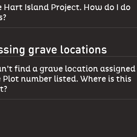
 Hart Island Project. How do I do
s?
ssing grave locations
an’t find a grave location assigned
 Plot number listed. Where is this
t?