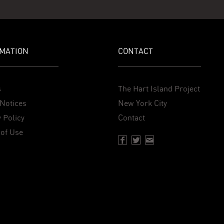
MATION
CONTACT
s
The Hart Island Project
Notices
New York City
 Policy
Contact
of Use
Facebook page of Hartisland
Twitter page of Hartisland
Contact page of Harti